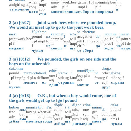
when
many
work.bee
gather
1pl
spinning.bee
and
girl
sg
n
impf
and
conj
adv
pl
f
impf
I
pl
f
та
момиче
cop
и
като
много
седянка
събирам
попрелка
съм
2 (a) [0:07] joint work bees where we pounded hemp.
We would all meet up to go to the joint work bees.
čùkəhme
sə
zberème
mežì
kənòpəl'
šč’à:
hòdime
mežìt
pound
nə
i
acc
gather
də
nə
joint.work.bee
hemp
sg
will
go
1pl
joint.
1pl
impf
to
and
refl
1pl
pres
comp
to
pl
f
m
impf
pres
I
pl
f
de
I
на
и
clt
P
да
на
меджия
коноп
ща
ходя
медж
чукам
се
сбера
3 (a) [0:12] We pounded, the girls on one side and the
boys on the other side.
čùkəhme
drùgə
ednɤ̀
mumčè̝tətə
pound
mumìčetətə
ud
stərnɤ̀
i
ud
other
stɤ̀rnə
one
f
boy
pl
n
1pl
impf
girl
pl
n
def
from
side
sg
f
and
from
sg
f
side
sg
f
adj
def
I
момиче
от
страна
и
от
adj
страна
един
момче
чукам
друг
4 (a) [0:18] O.K., but when a boy would come, one of
the girls would get up to [go] pound
dòjde
dìgne
ednə
čùkə
hùbəu
mumčè̝
kət
š’à:
š’à:
mumà
əmə
come
raise
one
də
pound
fine
boy
sg
when
will
will
girl
but
3sg
3sg
sg
f
comp
3sg
adv
n
conj
impf
impf
sg
f
ама
pres
P
pres
P
adj
да
pres
I
хубав
момче
като
ща
ща
мома
дойда
дигна
един
чукам