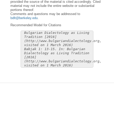
provided the source of the material is cited accordingly. Cited
material may not include the entire website or substantial
portions thereof.
Comments and questions may be addressed to
bdlt@berkeley.edu
.
Recommended Model for Citations
Bulgarian Dialectology as Living
Tradition [2016]
(http://www.bulgariandialectology.org,
visited on 1 March 2016)
Babjak 1: 13-15. In: Bulgarian
Dialectology as Living Tradition
[2016]
(http://www.bulgariandialectology.org,
visited on 1 March 2016)