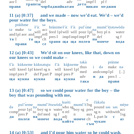
aor
I
def
adv
impf
I
pl
f
трапеза
дето
правя
чорбаджийка
там
викам
меджия
11 (a) [0:37] and we made – now we’d eat. We’d – we’d
pour water for the boys.
pràihme
sə
š’à:
hrànime
š’à:
š’à:
pul’ɛ̀me
mumč’è̝tətə
wòdə
tə
make
tə
acc
nə
will
feed
1pl
will
will
pour
1pl
boy
pl
n
water
and
1pl
aor
and
refl
to
impf
pres
I
impf
impf
impf
P
def
sg
f
та
I
та
clt
на
ща
храня
ща
ща
полея
момче
вода
правя
се
12 (a) [0:43] We’d sit on our knees, like that, down on
our knees so we could make –
təkà
pràime
š’à:
kùkneme
kùknətu̥tu
š’à:
kù̥kneme
thus
i
də
make
nə
will
kneel
1pl
kneel
sg
n
will
kneel
1pl
med
and
comp
1pl
[...]
impf
pres
P
def
P.part
P
impf
pres
P
adv
и
да
pres
I
.
ща
кукна
кукна
ща
кукна
така
правя
13 (a) [0:47] so we could pour water for the boy – the
boy that was pounding with me,
e
kuèti
čùkəlu
pul’ɛ̀eme
mumč’ètu
wòdə
mumč’è
3sg
mè̝ne
də
nə
who
sg
pound
səs
səs
pour
1pl
boy
sg
n
water
boy
sg
pres
acc
comp
to
n
rel
sg
n
with
with
pres
P
def
med
sg
f
n
aux
1sg
да
на
adj
L.part
I
с
с
полея
момче
вода
момче
clt
аз
който
чукам
съм
14 (a) [0:53] and I’d pour him water so he could wash.