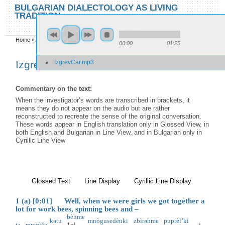
Skip to main content
Skip to search
BULGARIAN DIALECTOLOGY AS LIVING
TRADITION
toggle
Home
»
Locations
»
Izgrev/Car
»
Izgrev/Car
00:00
01:25
You are here
IzgrevCar.mp3
Izgrev/Car
Commentary on the text:
When the investigator’s words are transcribed in brackets, it
means they do not appear on the audio but are rather
reconstructed to recreate the sense of the original conversation.
These words appear in English translation only in Glossed View, in
both English and Bulgarian in Line View, and in Bulgarian only in
Cyrillic Line View
Glossed Text
(active tab)
Line Display
Cyrillic Line Display
1 (a) [0:01] Well, when we were girls we got together a
lot for work bees, spinning bees and –
bèhme
kətu
mnògu
sedènki
zbìrəhme
puprèl’ki
tə
mumìče
1pl
i