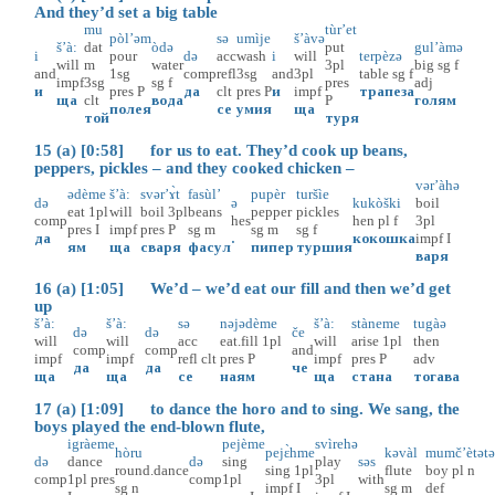
And they’d set a big table
mu
tùr’et
pòl’əm
sə
umìje
š’àvə
š’à:
dat
òdə
put
gul’àmə
i
pour
də
acc
wash
i
will
terpèzə
will
m
water
3pl
big
sg
f
and
1sg
comp
refl
3sg
and
3pl
table
sg
f
impf
3sg
sg
f
pres
adj
и
pres
P
да
clt
pres
P
и
impf
трапеза
ща
clt
вода
P
голям
полея
се
умия
ща
той
туря
15 (a) [0:58] for us to eat. They’d cook up beans,
peppers, pickles – and they cooked chicken –
vər’àhə
ədème
š’à:
svər’ɤ̀t
fasùl’
pupèr
turšìe
də
ə
kukòški
boil
eat
1pl
will
boil
3pl
beans
pepper
pickles
comp
hes
hen
pl
f
3pl
pres
I
impf
pres
P
sg
m
sg
m
sg
f
да
.
кокошка
impf
I
ям
ща
сваря
фасул
пипер
туршия
варя
16 (a) [1:05] We’d – we’d eat our fill and then we’d get
up
š’à:
š’à:
sə
nəjədème
š’à:
stàneme
tugàə
də
də
če
will
will
acc
eat.fill
1pl
will
arise
1pl
then
comp
comp
and
impf
impf
refl
clt
pres
P
impf
pres
P
adv
да
да
че
ща
ща
се
наям
ща
стана
тогава
17 (a) [1:09] to dance the horo and to sing. We sang, the
boys played the end-blown flute,
igràeme
pejème
svìrehə
hòru
pejɛ̀hme
kəvàl
mumč’ètət
də
dance
də
sing
play
səs
round.dance
sing
1pl
flute
boy
pl
n
comp
1pl
pres
comp
1pl
3pl
with
sg
n
impf
I
sg
m
def