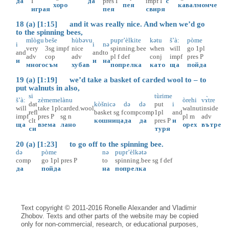
да
I
да
pres
I
impf
I
с
хоро
пея
кавал
момче
играя
пея
свиря
18 (a) [1:15] and it was really nice. And when we’d go
to the spinning bees,
mlògu
beše
hùbəvu
pupr’èlkite
kətu
š’à:
pòme
i
i
nə
very
3sg
impf
nice
spinning.bee
when
will
go
1pl
and
and
to
adv
cop
adv
pl
f
def
conj
impf
pres
P
и
и
на
много
съм
хубав
попрелка
като
ща
пойда
19 (a) [1:19] we’d take a basket of carded wool to – to
put walnuts in also,
si
tùrime
š’à:
zèmeme
lànu
òrehi
vɤ̀tre
dat
kòšnicə
də
də
put
i
will
take
1pl
carded.wool
walnut
inside
refl
basket
sg
f
comp
comp
1pl
and
impf
pres
P
sg
n
pl
m
adv
clt
кошница
да
да
pres
P
и
ща
взема
лано
орех
вътре
си
туря
20 (a) [1:23] to go off to the spinning bee.
də
pòme
nə
pupr’èlkətə
comp
go
1pl
pres
P
to
spinning.bee
sg
f
def
да
пойда
на
попрелка
Text copyright © 2011-2016 Ronelle Alexander and Vladimir
Zhobov. Texts and other parts of the website may be copied
only for non-commercial, research, or educational purposes,