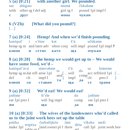
5 (a) [0:21] with another girl. We pounded.
səz
drùgətə
mumà
čùkəhme
with
other
sg
f
def
adj
girl
sg
f
pound
1pl
impf
I
с
друг
мома
чукам
6 (VZh) [What did you pound?]
[…]
7 (a) [0:24] Hemp! And when we’d finish pounding
kənòpəl'
i
s’ètne
kət
š’à:
učùkəme
hemp
sg
m
and
later
adv
when
conj
will
impf
pound
1pl
impf
P
коноп
и
сетне
като
ща
очукам
8 (a) [0:28] the hemp we would get up to – We would
have some food, we’d –
kənòpəl’ət
si
stànvəhme
š’à:
sə
hrànime
tə
də
hemp
sg
m
dat
refl
arise
1pl
[ …
will
acc
refl
feed
1pl
[ …
and
comp
def
clt
impf
I
]
impf
clt
pres
I
]
та
да
коноп
си
ставам
ща
се
храня
9 (a) [0:32] We’d eat! We would eat!
jədè̝me
št’ɛ̀še
də
jədè̝me
eat
1pl
pres
I
will
3sg
impf
comp
eat
1pl
pres
I
ям
ща
да
ям
10 (a) [0:33] The wives of the landowners who’d called
us to the joint work bees set up the table
pràihə
čurbəžìjkite
tàm
vìkəhə
mežì
terpèzə
dètu
make
3pl
land.owner
pl
f
there
call
3pl
joint.work.bee
table
sg
f
rel