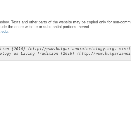
obov. Texts and other parts of the website may be copied only for non-commer
lude the entire website or substantial portions thereof.
y.edu
.
tion [2016] (http://www.bulgariandialectology.org, visit
ology as Living Tradition [2016] (http://www.bulgariandi