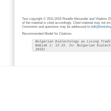
Text copyright © 2011-2016 Ronelle Alexander and Vladimir Zh
of the material is cited accordingly. Cited material may not inc
Comments and questions may be addressed to
bdlt@berkele
Recommended Model for Citations
Bulgarian Dialectology as Living Tradi
Babjak 1: 13-15. In: Bulgarian Dialect
2016)