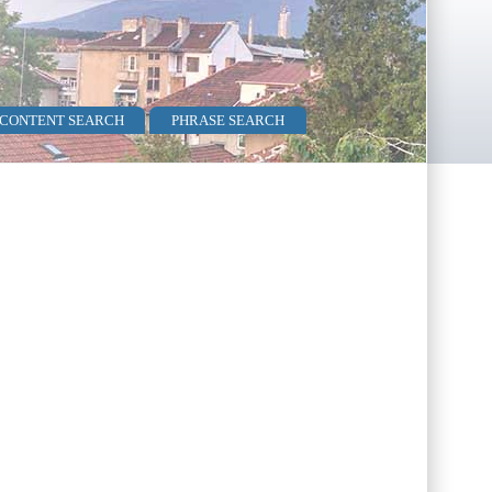
 CONTENT SEARCH
PHRASE SEARCH