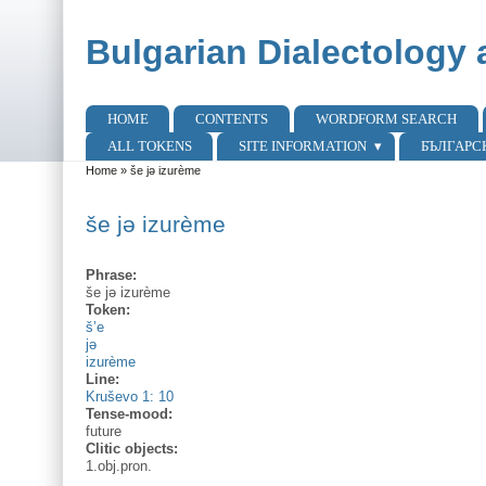
Skip to main content
Skip to search
Bulgarian Dialectology 
HOME
CONTENTS
WORDFORM SEARCH
Main menu
ALL TOKENS
SITE INFORMATION
БЪЛГАРС
Home
»
še jə izurème
You are here
še jə izurème
Phrase:
še jə izurème
Token:
š’e
jə
izurème
Line:
Kruševo 1: 10
Tense-mood:
future
Clitic objects:
1.obj.pron.