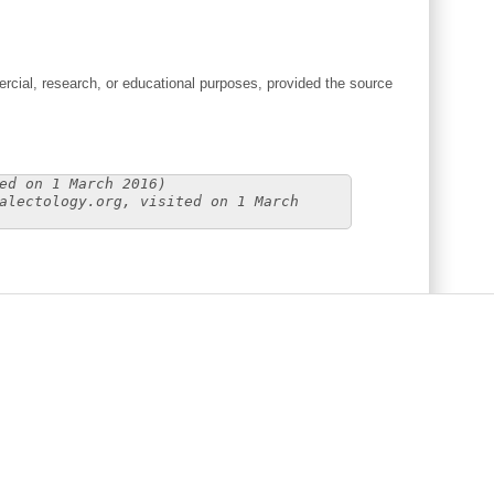
cial, research, or educational purposes, provided the source
ed on 1 March 2016)
alectology.org, visited on 1 March