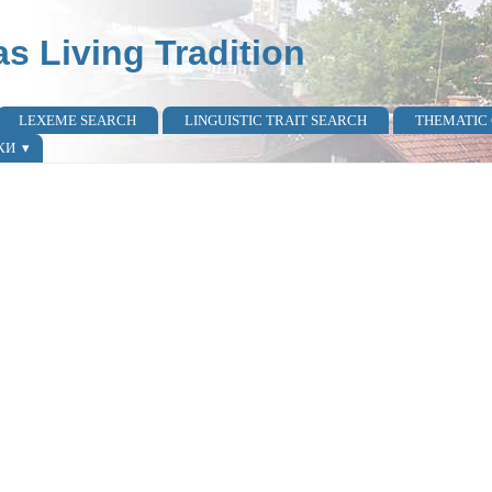
as Living Tradition
LEXEME SEARCH
LINGUISTIC TRAIT SEARCH
THEMATIC
КИ