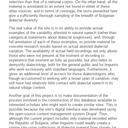
selective than that of a national corpus. On the other hand, all the
material is annotated to an extent not found in either of these
other sources; and in terms of coverage, the texts presented here
give a sufficiently thorough sampling of the breadth of Bulgarian
dialectal diversity.
The real value of the site is in its ability to provide actual
examples of the variability attested in natural speech (rather than
categorical statements about dialectal isoglosses), and, through
full annotation of each of these examples, to provide material for
concrete research results based on actual attested dialectal
variation. The availability of actual field recordings not only allows
those who were not present at the moment of recording to
experience that moment as fully as possible, but also helps to
demystify dialectology, both for the general public and for linguists
who work exclusively with standard languages. Furthermore, it
gives an additional level of access for those dialectologists who,
though accustomed to working with a broad span of variation, may
still have had relatively little contact with dialectal speech in its
natural village context.
Another goal of this project is to make documentation of the
process involved in the construction of this database available to
interested scholars who might wish to create similar sites. This is
possible because the site’s digital interface was developed using
the open-source content management system Drupal. Thus,
although the current project includes only material recorded within
the Republic of Bulgaria, other linguists could readily create a
similar site using collections of dialectal material from closely (or