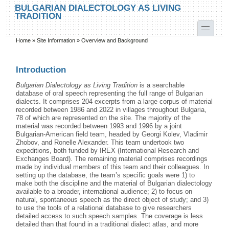
Skip to main content
Skip to search
BULGARIAN DIALECTOLOGY AS LIVING
TRADITION
toggle
Home
»
Site Information
»
Overview and Background
You are here
Introduction
Bulgarian Dialectology as Living Tradition
is a searchable
database of oral speech representing the full range of Bulgarian
dialects. It comprises 204 excerpts from a large corpus of material
recorded between 1986 and 2022 in villages throughout Bulgaria,
78 of which are represented on the site. The majority of the
material was recorded between 1993 and 1996 by a joint
Bulgarian-American field team, headed by Georgi Kolev, Vladimir
Zhobov, and Ronelle Alexander. This team undertook two
expeditions, both funded by IREX (International Research and
Exchanges Board). The remaining material comprises recordings
made by individual members of this team and their colleagues. In
setting up the database, the team’s specific goals were 1) to
make both the discipline and the material of Bulgarian dialectology
available to a broader, international audience; 2) to focus on
natural, spontaneous speech as the direct object of study; and 3)
to use the tools of a relational database to give researchers
detailed access to such speech samples. The coverage is less
detailed than that found in a traditional dialect atlas, and more