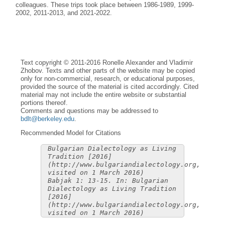
colleagues. These trips took place between 1986-1989, 1999-
2002, 2011-2013, and 2021-2022.
Text copyright © 2011-2016 Ronelle Alexander and Vladimir
Zhobov. Texts and other parts of the website may be copied
only for non-commercial, research, or educational purposes,
provided the source of the material is cited accordingly. Cited
material may not include the entire website or substantial
portions thereof.
Comments and questions may be addressed to
bdlt@berkeley.edu
.
Recommended Model for Citations
Bulgarian Dialectology as Living
Tradition [2016]
(http://www.bulgariandialectology.org,
visited on 1 March 2016)
Babjak 1: 13-15. In: Bulgarian
Dialectology as Living Tradition
[2016]
(http://www.bulgariandialectology.org,
visited on 1 March 2016)