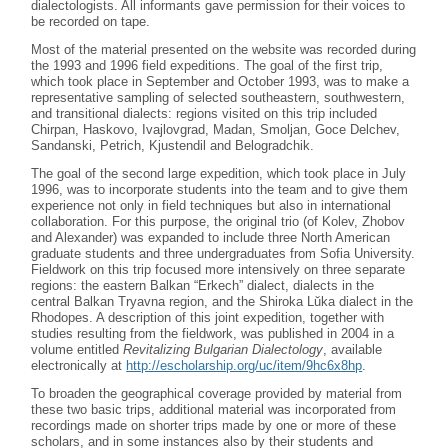
dialectologists. All informants gave permission for their voices to
be recorded on tape.
Most of the material presented on the website was recorded during
the 1993 and 1996 field expeditions. The goal of the first trip,
which took place in September and October 1993, was to make a
representative sampling of selected southeastern, southwestern,
and transitional dialects: regions visited on this trip included
Chirpan, Haskovo, Ivajlovgrad, Madan, Smoljan, Goce Delchev,
Sandanski, Petrich, Kjustendil and Belogradchik.
The goal of the second large expedition, which took place in July
1996, was to incorporate students into the team and to give them
experience not only in field techniques but also in international
collaboration. For this purpose, the original trio (of Kolev, Zhobov
and Alexander) was expanded to include three North American
graduate students and three undergraduates from Sofia University.
Fieldwork on this trip focused more intensively on three separate
regions: the eastern Balkan “Erkech” dialect, dialects in the
central Balkan Tryavna region, and the Shiroka Lŭka dialect in the
Rhodopes. A description of this joint expedition, together with
studies resulting from the fieldwork, was published in 2004 in a
volume entitled
Revitalizing Bulgarian Dialectology
, available
electronically at
http://escholarship.org/uc/item/9hc6x8hp
.
To broaden the geographical coverage provided by material from
these two basic trips, additional material was incorporated from
recordings made on shorter trips made by one or more of these
scholars, and in some instances also by their students and