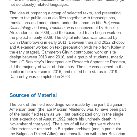
not so closely) related languages.
The idea of preparing a group of selected texts, and presenting
them to the public as audio files together with transcriptions,
translations and annotations, under the common title
Bulgarian
Dialectology as Living Tradition
, was conceived of by Ronelle
Alexander in late 2008, and the basic field team began work on
the project in early 2009. The digital interface was created by
Quinn Dombrowski in early 2011. Between then and 2022 Zhobov
and Alexander worked on text preparation (with help from Kolev in
the early stages), Cammeron Girvin contributed work on site
design between 2013 and 2016, and a group of students, mostly
from UC Berkeley’s Undergraduate Research Apprentice Program,
did the majority of work of data entry. The site was opened to the
public in beta version in 2016, and exited beta status in 2019.
Data entry was completed in 2023.
Sources of Material
The bulk of the field recordings were made by the joint Bulgarian-
American team (the late Maksim Mladenov was to have been part
of the basic field team as well, but participated only in the single
short expedition of August 1992 before his untimely death in
November of that year). The sites of all field trips were chosen
after extensive research in Bulgarian archives (and in particular
the Bulgarian Dialect Atlas), and consultation with other Bulgarian