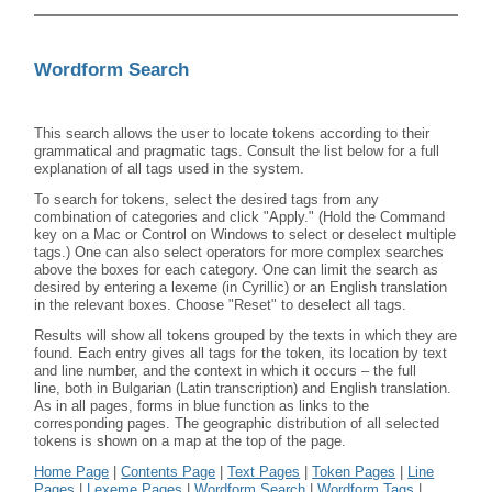
Wordform Search
This search allows the user to locate tokens according to their
grammatical and pragmatic tags. Consult the list below for a full
explanation of all tags used in the system.
To search for tokens, select the desired tags from any
combination of categories and click "Apply." (Hold the Command
key on a Mac or Control on Windows to select or deselect multiple
tags.) One can also select operators for more complex searches
above the boxes for each category. One can limit the search as
desired by entering a lexeme (in Cyrillic) or an English translation
in the relevant boxes. Choose "Reset" to deselect all tags.
Results will show all tokens grouped by the texts in which they are
found. Each entry gives all tags for the token, its location by text
and line number, and the context in which it occurs – the full
line, both in Bulgarian (Latin transcription) and English translation.
As in all pages, forms in blue function as links to the
corresponding pages. The geographic distribution of all selected
tokens is shown on a map at the top of the page.
Home Page
|
Contents Page
|
Text Pages
|
Token Pages
|
Line
Pages
|
Lexeme Pages
|
Wordform Search
|
Wordform Tags
|