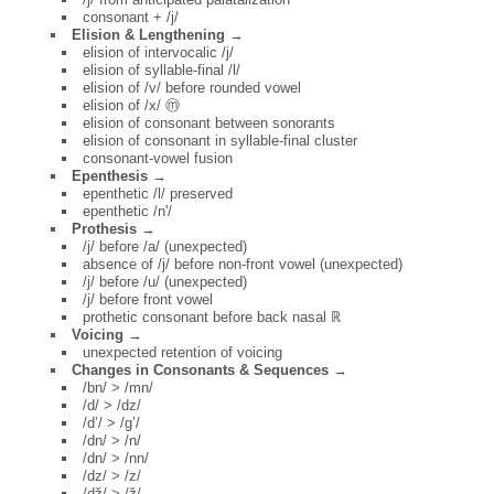
consonant + /j/
Elision & Lengthening →
elision of intervocalic /j/
elision of syllable-final /l/
elision of /v/ before rounded vowel
elision of /x/ ⓜ
elision of consonant between sonorants
elision of consonant in syllable-final cluster
consonant-vowel fusion
Epenthesis →
epenthetic /l/ preserved
epenthetic /n'/
Prothesis →
/j/ before /a/ (unexpected)
absence of /j/ before non-front vowel (unexpected)
/j/ before /u/ (unexpected)
/j/ before front vowel
prothetic consonant before back nasal ℝ
Voicing →
unexpected retention of voicing
Changes in Consonants & Sequences →
/bn/ > /mn/
/d/ > /dz/
/d’/ > /g’/
/dn/ > /n/
/dn/ > /nn/
/dz/ > /z/
/dž/ > /ž/