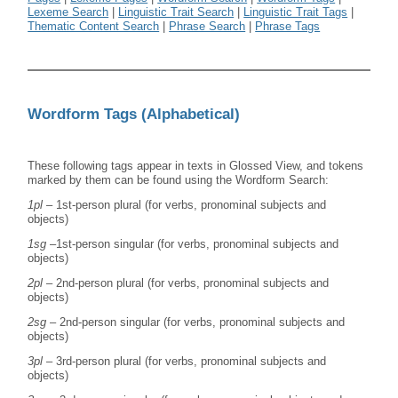
Lexeme Search
|
Linguistic Trait Search
|
Linguistic Trait Tags
|
Thematic Content Search
|
Phrase Search
|
Phrase Tags
Wordform Tags (Alphabetical)
These following tags appear in texts in Glossed View, and tokens
marked by them can be found using the Wordform Search:
1pl
– 1st-person plural (for verbs, pronominal subjects and
objects)
1sg
–1st-person singular (for verbs, pronominal subjects and
objects)
2pl
– 2nd-person plural (for verbs, pronominal subjects and
objects)
2sg
– 2nd-person singular (for verbs, pronominal subjects and
objects)
3pl
– 3rd-person plural (for verbs, pronominal subjects and
objects)