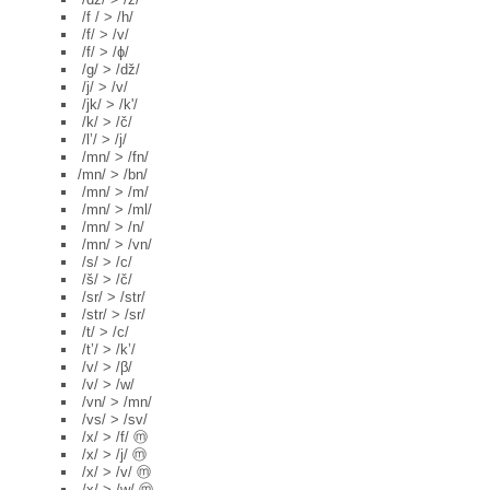
/f / > /h/
/f/ > /v/
/f/ > /ɸ/
/g/ > /dž/
/j/ > /v/
/jk/ > /k'/
/k/ > /č/
/l’/ > /j/
/mn/ > /fn/
/mn/ > /bn/
/mn/ > /m/
/mn/ > /ml/
/mn/ > /n/
/mn/ > /vn/
/s/ > /c/
/š/ > /č/
/sr/ > /str/
/str/ > /sr/
/t/ > /c/
/t’/ > /k’/
/v/ > /β/
/v/ > /w/
/vn/ > /mn/
/vs/ > /sv/
/x/ > /f/ ⓜ
/x/ > /j/ ⓜ
/x/ > /v/ ⓜ
/x/ > /w/ ⓜ