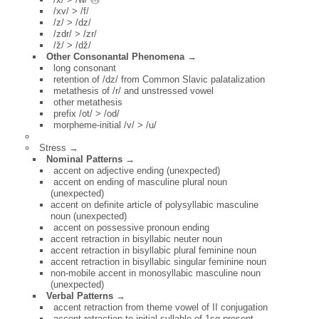
/xv/ > /f/
/z/ > /dz/
/zdr/ > /zr/
/ž/ > /dž/
Other Consonantal Phenomena →
long consonant
retention of /dz/ from Common Slavic palatalization
metathesis of /r/ and unstressed vowel
other metathesis
prefix /ot/ > /od/
morpheme-initial /v/ > /u/
Stress →
Nominal Patterns →
accent on adjective ending (unexpected)
accent on ending of masculine plural noun
(unexpected)
accent on definite article of polysyllabic masculine
noun (unexpected)
accent on possessive pronoun ending
accent retraction in bisyllabic neuter noun
accent retraction in bisyllabic plural feminine noun
accent retraction in bisyllabic singular feminine noun
non-mobile accent in monosyllabic masculine noun
(unexpected)
Verbal Patterns →
accent retraction from theme vowel of II conjugation
accent retraction to initial syllable of 1sg present