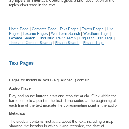
Synopsis of Thematic Content
gives a brief description of the
topics discussed in the text.
Home Page
|
Contents Page
|
Text Pages
|
Token Pages
|
Line
Pages
|
Lexeme Pages
|
Wordform Search
|
Wordform Tags
|
Lexeme Search
|
Linguistic Trait Search
|
Linguistic Trait Tags
|
Thematic Content Search
|
Phrase Search
|
Phrase Tags
Text Pages
Pages for individual texts (e.g. Archar 1) contain:
Audio Player
Play and pause buttons start and stop the audio. Click within the
bar to jump to a point in the text. Time codes at the beginning of
each line of the text indicate the corresponding point in the audio.
Metadata
The sidebar contains metadata about the text, including a map
showing the location in which it was recorded, the date of