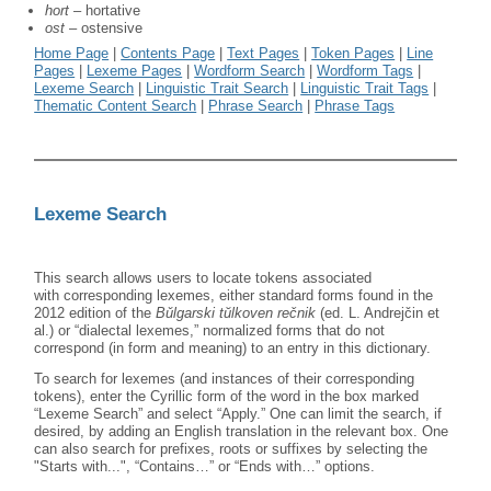
hort
– hortative
ost
– ostensive
Home Page
|
Contents Page
|
Text Pages
|
Token Pages
|
Line
Pages
|
Lexeme Pages
|
Wordform Search
|
Wordform Tags
|
Lexeme Search
|
Linguistic Trait Search
|
Linguistic Trait Tags
|
Thematic Content Search
|
Phrase Search
|
Phrase Tags
Lexeme Search
This search allows users to locate tokens associated
with corresponding lexemes, either standard forms found in the
2012 edition of the
B
ǔ
lgarski tŭlkoven rečnik
(ed. L. Andrejčin et
al.) or “dialectal lexemes,” normalized forms that do not
correspond (in form and meaning) to an entry in this dictionary.
To search for lexemes (and instances of their corresponding
tokens), enter the Cyrillic form of the word in the box marked
“Lexeme Search” and select “Apply.” One can limit the search, if
desired, by adding an English translation in the relevant box. One
can also search for prefixes, roots or suffixes by selecting the
"Starts with...", “Contains…” or “Ends with…” options.