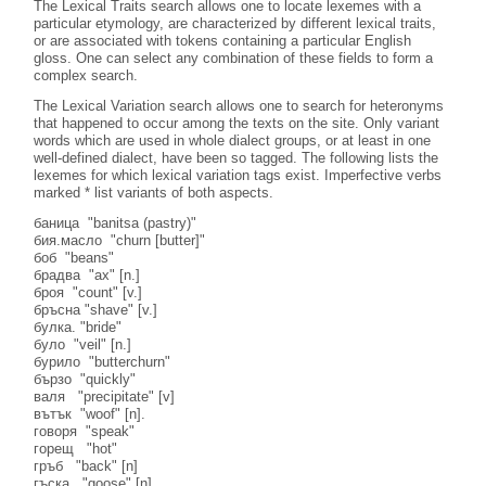
The Lexical Traits search allows one to locate lexemes with a
particular etymology, are characterized by different lexical traits,
or are associated with tokens containing a particular English
gloss. One can select any combination of these fields to form a
complex search.
The Lexical Variation search allows one to search for heteronyms
that happened to occur among the texts on the site. Only variant
words which are used in whole dialect groups, or at least in one
well-defined dialect, have been so tagged. The following lists the
lexemes for which lexical variation tags exist. Imperfective verbs
marked * list variants of both aspects.
баница "banitsa (pastry)"
бия.масло "churn [butter]"
боб "beans"
брадва "ах" [n.]
броя "count" [v.]
бръсна "shave" [v.]
булка. "bride"
було "veil" [n.]
бурило "butterchurn"
бързо "quickly"
валя "precipitate" [v]
вътък "woof" [n].
говоря "speak"
горещ "hot"
гръб "back" [n]
гъска "goose" [n]