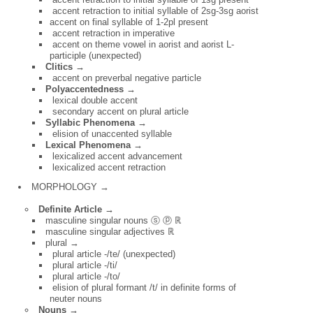
accent retraction to initial syllable of 2sg-3sg aorist
accent on final syllable of 1-2pl present
accent retraction in imperative
accent on theme vowel in aorist and aorist L-
participle (unexpected)
Clitics →
accent on preverbal negative particle
Polyaccentedness →
lexical double accent
secondary accent on plural article
Syllabic Phenomena →
elision of unaccented syllable
Lexical Phenomena →
lexicalized accent advancement
lexicalized accent retraction
MORPHOLOGY →
Definite Article →
masculine singular nouns ⓢ ⓟ ℝ
masculine singular adjectives ℝ
plural →
plural article -/te/ (unexpected)
plural article -/ti/
plural article -/to/
elision of plural formant /t/ in definite forms of
neuter nouns
Nouns →