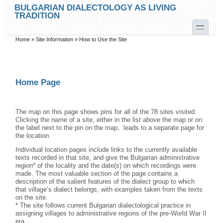
Skip to main content
Skip to search
BULGARIAN DIALECTOLOGY AS LIVING
TRADITION
toggle
Home
»
Site Information
»
How to Use the Site
You are here
Home Page
The map on this page shows pins for all of the 78 sites visited.
Clicking the name of a site, either in the list above the map or on
the label next to the pin on the map, leads to a separate page for
the location.
Individual location pages include links to the currently available
texts recorded in that site, and give the Bulgarian administrative
region* of the locality and the date(s) on which recordings were
made. The most valuable section of the page contains a
description of the salient features of the dialect group to which
that village’s dialect belongs, with examples taken from the texts
on the site.
* The site follows current Bulgarian dialectological practice in
assigning villages to administrative regions of the pre-World War II
era.