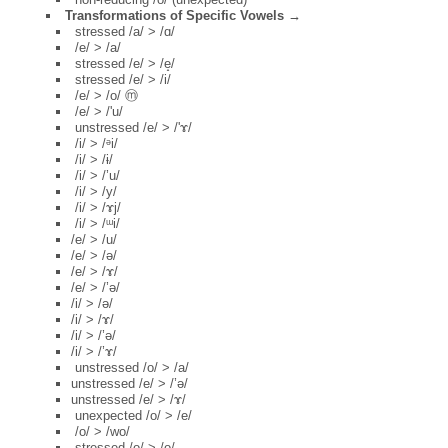
Transformations of Specific Vowels →
stressed /a/ > /ɑ/
/e/ > /a/
stressed /e/ > /e̝/
stressed /e/ > /i/
/e/ > /o/ ⓜ
/e/ > /'u/
unstressed /e/ > /'ɤ/
/i/ > /ᵊi/
/i/ > /ɨ/
/i/ > /’u/
/i/ > /y/
/i/ > /ɤj/
/i/ > /ᵚi/
/e/ > /u/
/e/ > /ə/
/e/ > /ɤ/
/e/ > /’ə/
/i/ > /ə/
/i/ > /ɤ/
/i/ > /’ə/
/i/ > /’ɤ/
unstressed /o/ > /a/
unstressed /e/ > /’ə/
unstressed /e/ > /ɤ/
unexpected /o/ > /e/
/o/ > /wo/
stressed /o/ > /o̝/