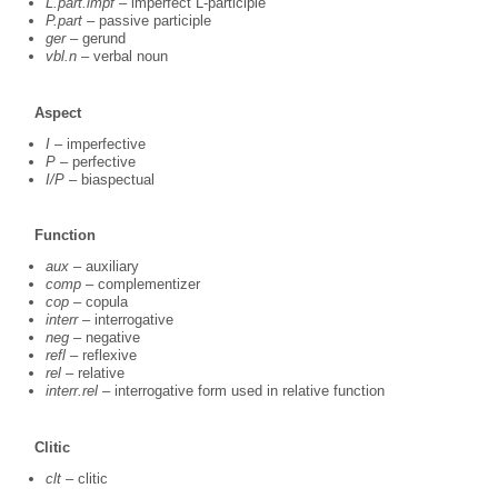
L.part.impf
– imperfect L-participle
P.part
– passive participle
ger
– gerund
vbl.n
– verbal noun
Aspect
I
– imperfective
P
– perfective
I/P
– biaspectual
Function
aux
– auxiliary
comp
– complementizer
cop
– copula
interr
– interrogative
neg
– negative
refl
– reflexive
rel
– relative
interr.rel
– interrogative form used in relative function
Clitic
clt
– clitic