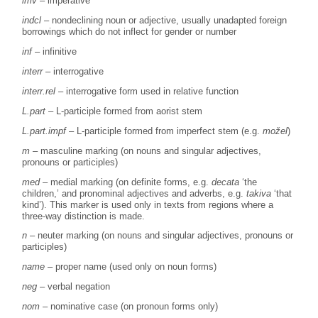
imv
– imperative
indcl
– nondeclining noun or adjective, usually unadapted foreign
borrowings which do not inflect for gender or number
inf
– infinitive
interr
– interrogative
interr.rel
– interrogative form used in relative function
L.part –
L-participle formed from aorist stem
L.part.impf
– L-participle formed from imperfect stem (e.g.
možel
)
m
– masculine marking (on nouns and singular adjectives,
pronouns or participles)
med
– medial marking (on definite forms, e.g.
decata
‘the
children,’ and pronominal adjectives and adverbs, e.g.
takiva
‘that
kind’). This marker is used only in texts from regions where a
three-way distinction is made.
n
– neuter marking (on nouns and singular adjectives, pronouns or
participles)
name
– proper name (used only on noun forms)
neg
– verbal negation
nom
– nominative case (on pronoun forms only)