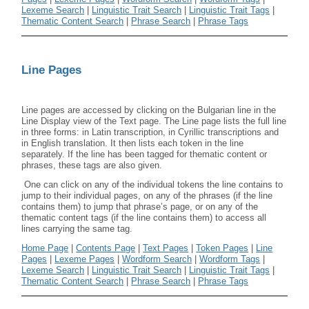
Lexeme Search
|
Linguistic Trait Search
|
Linguistic Trait Tags
|
Thematic Content Search
|
Phrase Search
|
Phrase Tags
Line Pages
Line pages are accessed by clicking on the Bulgarian line in the
Line Display view of the Text page. The Line page lists the full line
in three forms: in Latin transcription, in Cyrillic transcriptions and
in English translation. It then lists each token in the line
separately. If the line has been tagged for thematic content or
phrases, these tags are also given.
One can click on any of the individual tokens the line contains to
jump to their individual pages, on any of the phrases (if the line
contains them) to jump that phrase’s page, or on any of the
thematic content tags (if the line contains them) to access all
lines carrying the same tag.
Home Page
|
Contents Page
|
Text Pages
|
Token Pages
|
Line
Pages
|
Lexeme Pages
|
Wordform Search
|
Wordform Tags
|
Lexeme Search
|
Linguistic Trait Search
|
Linguistic Trait Tags
|
Thematic Content Search
|
Phrase Search
|
Phrase Tags