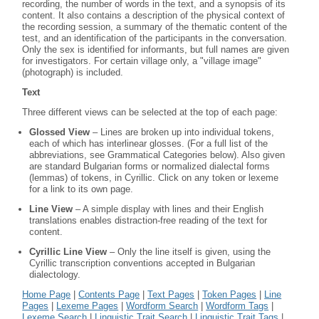
recording, the number of words in the text, and a synopsis of its
content. It also contains a description of the physical context of
the recording session, a summary of the thematic content of the
test, and an identification of the participants in the conversation.
Only the sex is identified for informants, but full names are given
for investigators. For certain village only, a "village image"
(photograph) is included.
Text
Three different views can be selected at the top of each page:
Glossed View
– Lines are broken up into individual tokens,
each of which has interlinear glosses. (For a full list of the
abbreviations, see Grammatical Categories below). Also given
are standard Bulgarian forms or normalized dialectal forms
(lemmas) of tokens, in Cyrillic. Click on any token or lexeme
for a link to its own page.
Line View
– A simple display with lines and their English
translations enables distraction-free reading of the text for
content.
Cyrillic Line View
– Only the line itself is given, using the
Cyrillic transcription conventions accepted in Bulgarian
dialectology.
Home Page
|
Contents Page
|
Text Pages
|
Token Pages
|
Line
Pages
|
Lexeme Pages
|
Wordform Search
|
Wordform Tags
|
Lexeme Search
|
Linguistic Trait Search
|
Linguistic Trait Tags
|