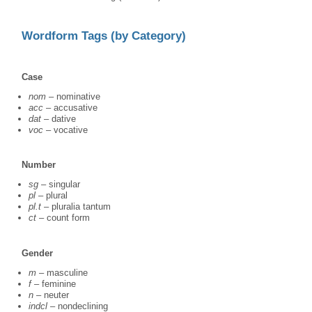
Wordform Tags (by Category)
Case
nom
– nominative
acc
– accusative
dat
– dative
voc
– vocative
Number
sg
– singular
pl
– plural
pl.t
– pluralia tantum
ct
– count form
Gender
m
– masculine
f
– feminine
n
– neuter
indcl
– nondeclining