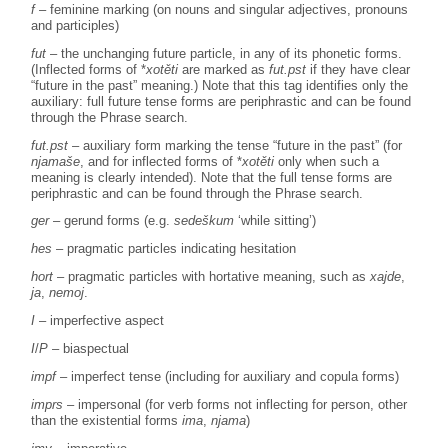
f
– feminine marking (on nouns and singular adjectives, pronouns
and participles)
fut
– the unchanging future particle, in any of its phonetic forms.
(Inflected forms of *
xotěti
are marked as
fut.pst
if they have clear
“future in the past” meaning.) Note that this tag identifies only the
auxiliary: full future tense forms are periphrastic and can be found
through the Phrase search.
fut.pst
– auxiliary form marking the tense “future in the past” (for
njamaše
, and for inflected forms of *
xotěti
only when such a
meaning is clearly intended). Note that the full tense forms are
periphrastic and can be found through the Phrase search.
ger
– gerund forms (e.g.
sedeškum
‘while sitting’)
hes
– pragmatic particles indicating hesitation
hort
– pragmatic particles with hortative meaning, such as
xajde
,
ja
,
nemoj
.
I
– imperfective aspect
I
/
P
– biaspectual
impf
– imperfect tense (including for auxiliary and copula forms)
imprs
– impersonal (for verb forms not inflecting for person, other
than the existential forms
ima
,
njama
)