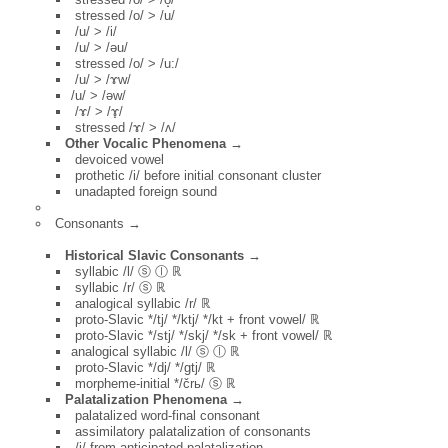
stressed /o/ > /u/
/u/ > /i/
/u/ > /əu/
stressed /o/ > /u:/
/u/ > /ɤw/
/u/ > /əw/
/ɤ/ > /ɤ̟/
stressed /ɤ/ > /ʌ/
Other Vocalic Phenomena →
devoiced vowel
prothetic /i/ before initial consonant cluster
unadapted foreign sound
Consonants →
Historical Slavic Consonants →
syllabic /l/ ⓢ ⓛ ℝ
syllabic /r/ ⓢ ℝ
analogical syllabic /r/ ℝ
proto-Slavic */tj/ */ktj/ */kt + front vowel/ ℝ
proto-Slavic */stj/ */skj/ */sk + front vowel/ ℝ
analogical syllabic /l/ ⓢ ⓛ ℝ
proto-Slavic */dj/ */gtj/ ℝ
morpheme-initial */črь/ ⓢ ℝ
Palatalization Phenomena →
palatalized word-final consonant
assimilatory palatalization of consonants
/j/ from anticipated palatalization