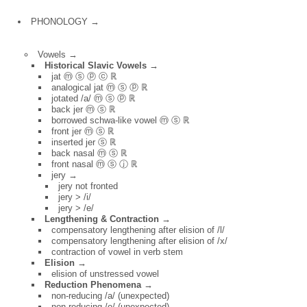
PHONOLOGY →
Vowels →
Historical Slavic Vowels →
jat ⓜ ⓢ ⓟ ⓒ ℝ
analogical jat ⓜ ⓢ ⓟ ℝ
jotated /a/ ⓜ ⓢ ⓟ ℝ
back jer ⓜ ⓢ ℝ
borrowed schwa-like vowel ⓜ ⓢ ℝ
front jer ⓜ ⓢ ℝ
inserted jer ⓢ ℝ
back nasal ⓜ ⓢ ℝ
front nasal ⓜ ⓢ ⓙ ℝ
jery →
jery not fronted
jery > /i/
jery > /e/
Lengthening & Contraction →
compensatory lengthening after elision of /l/
compensatory lengthening after elision of /x/
contraction of vowel in verb stem
Elision →
elision of unstressed vowel
Reduction Phenomena →
non-reducing /a/ (unexpected)
non-reducing /o/ (unexpected)