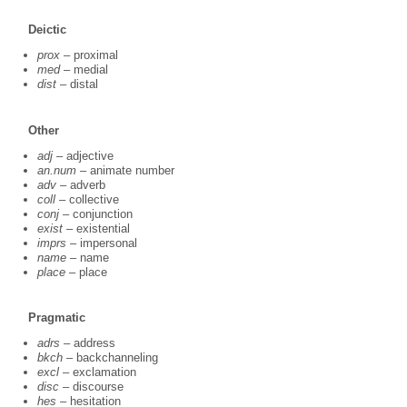
Deictic
prox
– proximal
med
– medial
dist
– distal
Other
adj
– adjective
an.num
– animate number
adv
– adverb
coll
– collective
conj
– conjunction
exist
– existential
imprs
– impersonal
name
– name
place
– place
Pragmatic
adrs
– address
bkch
– backchanneling
excl
– exclamation
disc
– discourse
hes
– hesitation