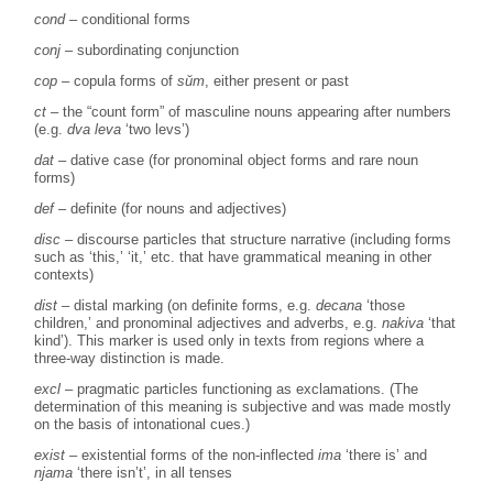
cond
– conditional forms
conj
– subordinating conjunction
cop
– copula forms of
sŭm
, either present or past
ct
– the “count form” of masculine nouns appearing after numbers
(e.g.
dva leva
‘two levs’)
dat
– dative case (for pronominal object forms and rare noun
forms)
def
– definite (for nouns and adjectives)
disc
– discourse particles that structure narrative (including forms
such as ‘this,’ ‘it,’ etc. that have grammatical meaning in other
contexts)
dist
– distal marking (on definite forms, e.g.
decana
‘those
children,’ and pronominal adjectives and adverbs, e.g.
nakiva
‘that
kind’). This marker is used only in texts from regions where a
three-way distinction is made.
excl
– pragmatic particles functioning as exclamations. (The
determination of this meaning is subjective and was made mostly
on the basis of intonational cues.)
exist
– existential forms of the non-inflected
ima
‘there is’ and
njama
‘there isn’t’, in all tenses