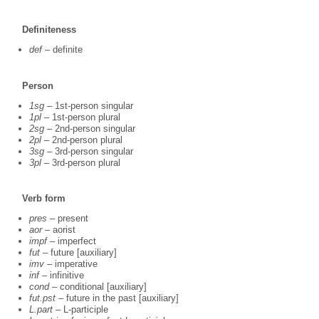
Definiteness
def
– definite
Person
1sg
– 1st-person singular
1pl
– 1st-person plural
2sg
– 2nd-person singular
2pl
– 2nd-person plural
3sg
– 3rd-person singular
3pl
– 3rd-person plural
Verb form
pres
– present
aor
– aorist
impf
– imperfect
fut
– future [auxiliary]
imv
– imperative
inf
– infinitive
cond
– conditional [auxiliary]
fut.pst
– future in the past [auxiliary]
L.part
– L-participle