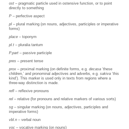
ost
– pragmatic particle used in ostensive function, or to point
directly to something
P
– perfective aspect
pl
– plural marking (on nouns, adjectives, participles or imperative
forms)
place
– toponym
pl.t
– pluralia tantum
P.part
– passive participle
pres
– present tense
prox
– proximal marking (on definite forms, e.g.
decasa
‘these
children,’ and pronominal adjectives and adverbs, e.g.
sakiva
‘this
kind’). This marker is used only in texts from regions where a
three-way distinction is made.
refl
– reflexive pronouns
rel
– relative (for pronouns and relative markers of various sorts)
sg
– singular marking (on nouns, adjectives, participles and
imperative forms)
vbl.n
– verbal noun
voc
– vocative marking (on nouns)