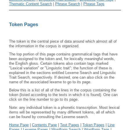
Thematic Content Search
|
Phrase Search
|
Phrase Tags
Token Pages
The token is the central piece of data around which almost all of
the information in the corpus is organized.
The top portion of this page contains grammatical tags that have
been assigned to the token and, for lexically meaningful words,
the English gloss. Certain tokens also contain tags marked
"Lexical variation" or "Linguistic trait"; the function of these is
explained in the sections entitled Lexeme Search and Linguistic
Trait Search, respectively. If desired, one can also click on the
name of the associated lexeme to go to its page.
Below this is a list of all of the lines in the corpus containing the
token (listed according to the texts in which it is found). One can
click on the line number to go to its page.
Note: any individual token is a phonetic transcription. Most lexical
items will be represented by many different tokens, all of which
can be found by consulting the Lexeme search.
Home Page
|
Contents Page
|
Text Pages
|
Token Pages
|
Line
Pages
|
Lexeme Pages
|
Wordform Search
|
Wordform Tags
|