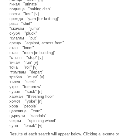
пикая "urinate"
подница "baking dish"
постя "fast" [v]
прежда "yarn [for knitting]"
риза "shirt"
*скачам "jump"
скубя "pluck"
*слагам "put"
срещу "against, across from"
стан "loom"
стая "room [in building]"
*стъпя "step" [v]
тичам "run" [v]
точа "roll" [v]
*тръгвам "depart"
трябва "must" [v]
търся "seek"
утре "tomorrow"
чувал "sack" [n]
харман "threshing floor"
хомот "yoke" [n]
хора "people"
царевица "corn"
цървули "sandals"
чекръг "spinning wheel"
чупя "break" [v]
Results of each search will appear below. Clicking a lexeme or