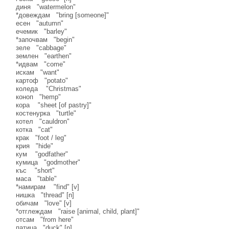
диня "watermelon"
*довеждам "bring [someone]"
есен "autumn"
ечемик "barley"
*започвам "begin"
зеле "cabbage"
землен "earthen"
*идвам "come"
искам "want"
картоф "potato"
коледа "Christmas"
коноп "hemp"
кора "sheet [of pastry]"
костенурка "turtle"
котел "cauldron"
котка "cat"
крак "foot / leg"
крия "hide"
кум "godfather"
кумица "godmother"
къс "short"
маса "table"
*намирам "find" [v]
нишка "thread" [n]
обичам "love" [v]
*отглеждам "raise [animal, child, plant]"
отсам "from here"
патица "duck" [n]