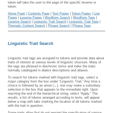
token will take the user to the page of the specific lexeme or
token.
Home Page
|
Contents Page
|
Text Pages
|
Token Pages
|
Line
Pages
|
Lexeme Pages
|
Wordform Search
|
Wordform Tags
|
Lexeme Search
|
Linguistic Trait Search
|
Linguistic Trait Tags
|
Thematic Content Search
|
Phrase Search
|
Phrase Tags
Linguistic Trait Search
Linguistic trait tags are assigned to tokens and provide data about
traits of interest at various levels of linguistic structure. Many of
the tags are phrased in diachronic terms and index the traits
normally catalogued in dialect descriptions and atlases.
To search for tokens marked with linguistic trait tags, select a
major category from the box under “Linguistic Trait.” Any time a
choice is followed by an arrow (→), one may make a subsidiary
selection in the box that appears to the immediate right. Upon
reaching the end of the hierarchical string, select “Apply.” The
results, a list of tokens arranged according to texts, will appear
below a map with tabs marking the location of all tokens marked
with the trait in question.
Some traits allow (but do not require) the specification of various