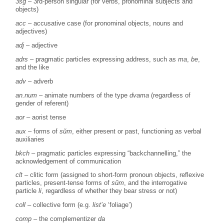
3sg
– 3rd-person singular (for verbs, pronominal subjects and
objects)
acc
– accusative case (for pronominal objects, nouns and
adjectives)
adj
– adjective
adrs
– pragmatic particles expressing address, such as
ma
,
be
,
and the like
adv
– adverb
an.num
– animate numbers of the type
dvama
(regardless of
gender of referent)
aor
– aorist tense
aux
– forms of
sŭm
, either present or past, functioning as verbal
auxiliaries
bkch
– pragmatic particles expressing “backchannelling,” the
acknowledgement of communication
clt
– clitic form (assigned to short-form pronoun objects, reflexive
particles, present-tense forms of
sŭm
, and the interrogative
particle
li
, regardless of whether they bear stress or not)
coll
– collective form (e.g.
list’e
‘foliage’)
comp
– the complementizer
da