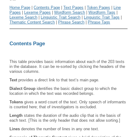
Home Page
|
Contents Page
|
Text Pages
|
Token Pages
|
Line
Pages
|
Lexeme Pages
|
Wordform Search
|
Wordform Tags
|
Lexeme Search
|
Linguistic Trait Search
|
Linguistic Trait Tags
|
Thematic Content Search
|
Phrase Search
|
Phrase Tags
Contents Page
This table provides basic information about each of the 203 texts
in the database. It can be re-sorted by clicking the headers of the
various columns.
Text
provides a direct link to that text’s main page.
Dialect Group
identifies the basic dialect group to which the
location in which the text was recorded belongs.
Tokens
gives a word count of the text. Only speech of informants
is counted here; that of investigators is excluded.
Length
states the duration of the audio clip that is the basis of
each text. [This is the only header that does not allow sorting.]
Lines
denotes the number of lines in any one text.