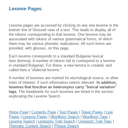
Lexeme Pages
Lexeme pages are accessed by clicking on any one lexeme in the
bottom line of Glossed view of a text. This leads to display all of
the tokens corresponding to that lexeme. One lexeme may be
associated with tokens of various grammatical forms, of which
there may be various phonetic realizations. All such forms are
provided, with glosses, on this page.
Each lexeme corresponds to a standard Bulgarian lexical
item (lemma). A number of tokens fail to correspond to a lexeme
in standard Bulgarian. For these, a new lemma is created, and
called here a “dialectal lexeme.”
A number of lexemes are marked for etymological source, or other
traits of interest, if such information seems relevant.
In addition,
lexemes that function as heteronyms carry "lexical variation"
tags.
The headwords for such lexemes are listed in the section
explicating the Lexeme Search.
Home Page
|
Contents Page
|
Text Pages
|
Token Pages
|
Line
Pages
|
Lexeme Pages
|
Wordform Search
|
Wordform Tags
|
Lexeme Search
|
Linguistic Trait Search
|
Linguistic Trait Tags
|
Thematic Content Search
|
Phrase Search