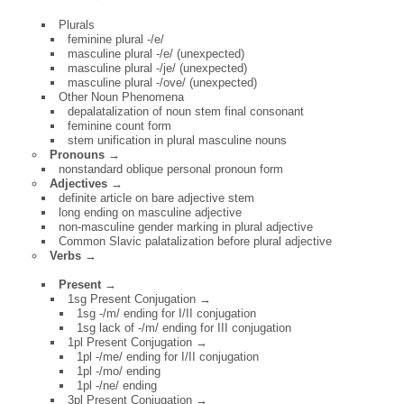
Plurals
feminine plural -/e/
masculine plural -/e/ (unexpected)
masculine plural -/je/ (unexpected)
masculine plural -/ove/ (unexpected)
Other Noun Phenomena
depalatalization of noun stem final consonant
feminine count form
stem unification in plural masculine nouns
Pronouns →
nonstandard oblique personal pronoun form
Adjectives →
definite article on bare adjective stem
long ending on masculine adjective
non-masculine gender marking in plural adjective
Common Slavic palatalization before plural adjective
Verbs
→
Present →
1sg Present Conjugation →
1sg -/m/ ending for I/II conjugation
1sg lack of -/m/ ending for III conjugation
1pl Present Conjugation →
1pl -/me/ ending for I/II conjugation
1pl -/mo/ ending
1pl -/ne/ ending
3pl Present Conjugation →