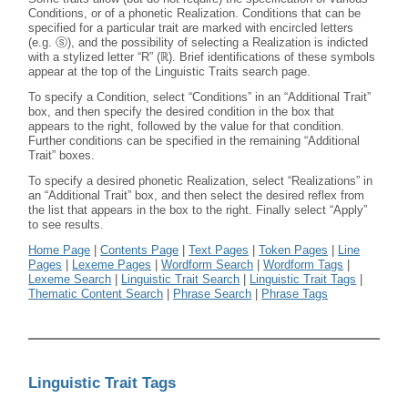
Conditions, or of a phonetic Realization. Conditions that can be
specified for a particular trait are marked with encircled letters
(e.g. ⓢ), and the possibility of selecting a Realization is indicted
with a stylized letter “R” (ℝ). Brief identifications of these symbols
appear at the top of the Linguistic Traits search page.
To specify a Condition, select “Conditions” in an “Additional Trait”
box, and then specify the desired condition in the box that
appears to the right, followed by the value for that condition.
Further conditions can be specified in the remaining “Additional
Trait” boxes.
To specify a desired phonetic Realization, select “Realizations” in
an “Additional Trait” box, and then select the desired reflex from
the list that appears in the box to the right. Finally select “Apply”
to see results.
Home Page
|
Contents Page
|
Text Pages
|
Token Pages
|
Line
Pages
|
Lexeme Pages
|
Wordform Search
|
Wordform Tags
|
Lexeme Search
|
Linguistic Trait Search
|
Linguistic Trait Tags
|
Thematic Content Search
|
Phrase Search
|
Phrase Tags
Linguistic Trait Tags