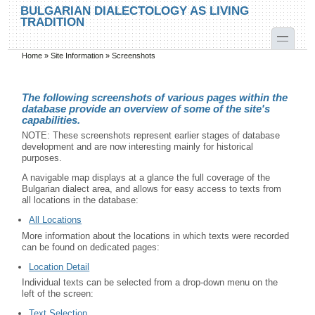
Skip to main content
Skip to search
BULGARIAN DIALECTOLOGY AS LIVING
TRADITION
toggle
Home
»
Site Information
»
Screenshots
You are here
The following screenshots of various pages within the
database provide an overview of some of the site's
capabilities.
NOTE: These screenshots represent earlier stages of database
development and are now interesting mainly for historical
purposes.
A navigable map displays at a glance the full coverage of the
Bulgarian dialect area, and allows for easy access to texts from
all locations in the database:
All Locations
More information about the locations in which texts were recorded
can be found on dedicated pages:
Location Detail
Individual texts can be selected from a drop-down menu on the
left of the screen:
Text Selection