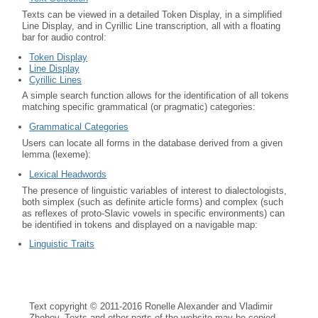
Texts can be viewed in a detailed Token Display, in a simplified
Line Display, and in Cyrillic Line transcription, all with a floating
bar for audio control:
Token Display
Line Display
Cyrillic Lines
A simple search function allows for the identification of all tokens
matching specific grammatical (or pragmatic) categories:
Grammatical Categories
Users can locate all forms in the database derived from a given
lemma (lexeme):
Lexical Headwords
The presence of linguistic variables of interest to dialectologists,
both simplex (such as definite article forms) and complex (such
as reflexes of proto-Slavic vowels in specific environments) can
be identified in tokens and displayed on a navigable map:
Linguistic Traits
Text copyright © 2011-2016 Ronelle Alexander and Vladimir
Zhobov. Texts and other parts of the website may be copied