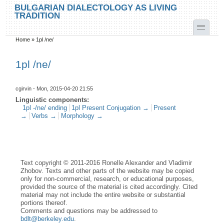
Skip to main content
Skip to search
BULGARIAN DIALECTOLOGY AS LIVING
TRADITION
toggle
Home
»
1pl /ne/
You are here
1pl /ne/
cgirvin
- Mon, 2015-04-20 21:55
Linguistic components:
1pl -/ne/ ending
1pl Present Conjugation →
Present
→
Verbs →
Morphology →
Text copyright © 2011-2016 Ronelle Alexander and Vladimir
Zhobov. Texts and other parts of the website may be copied
only for non-commercial, research, or educational purposes,
provided the source of the material is cited accordingly. Cited
material may not include the entire website or substantial
portions thereof.
Comments and questions may be addressed to
bdlt@berkeley.edu
.