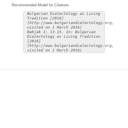
Recommended Model for Citations
Bulgarian Dialectology as Living
Tradition [2016]
(http://www.bulgariandialectology.org,
visited on 1 March 2016)
Babjak 1: 13-15. In: Bulgarian
Dialectology as Living Tradition
[2016]
(http://www.bulgariandialectology.org,
visited on 1 March 2016)