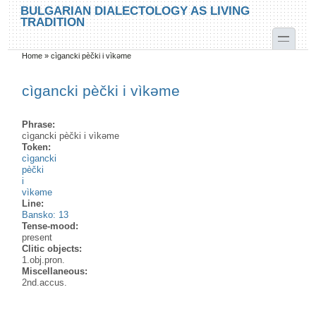
Skip to main content
Skip to search
BULGARIAN DIALECTOLOGY AS LIVING
TRADITION
toggle
Home
»
cìgancki pèčki i vìkəme
You are here
cìgancki pèčki i vìkəme
Phrase:
cìgancki pèčki i vìkəme
Token:
cìgancki
pèčki
i
vìkəme
Line:
Bansko: 13
Tense-mood:
present
Clitic objects:
1.obj.pron.
Miscellaneous:
2nd.accus.