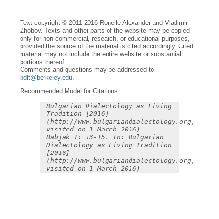
Text copyright © 2011-2016 Ronelle Alexander and Vladimir
Zhobov. Texts and other parts of the website may be copied
only for non-commercial, research, or educational purposes,
provided the source of the material is cited accordingly. Cited
material may not include the entire website or substantial
portions thereof.
Comments and questions may be addressed to
bdlt@berkeley.edu
.
Recommended Model for Citations
Bulgarian Dialectology as Living
Tradition [2016]
(http://www.bulgariandialectology.org,
visited on 1 March 2016)
Babjak 1: 13-15. In: Bulgarian
Dialectology as Living Tradition
[2016]
(http://www.bulgariandialectology.org,
visited on 1 March 2016)