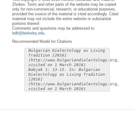
Zhobov. Texts and other parts of the website may be copied
only for non-commercial, research, or educational purposes,
provided the source of the material is cited accordingly. Cited
material may not include the entire website or substantial
portions thereof.
Comments and questions may be addressed to
bdlt@berkeley.edu
.
Recommended Model for Citations
Bulgarian Dialectology as Living
Tradition [2016]
(http://www.bulgariandialectology.org,
visited on 1 March 2016)
Babjak 1: 13-15. In: Bulgarian
Dialectology as Living Tradition
[2016]
(http://www.bulgariandialectology.org,
visited on 1 March 2016)