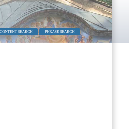
 CONTENT SEARCH
PHRASE SEARCH