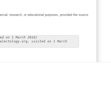
cial, research, or educational purposes, provided the source
ed on 1 March 2016)
alectology.org, visited on 1 March