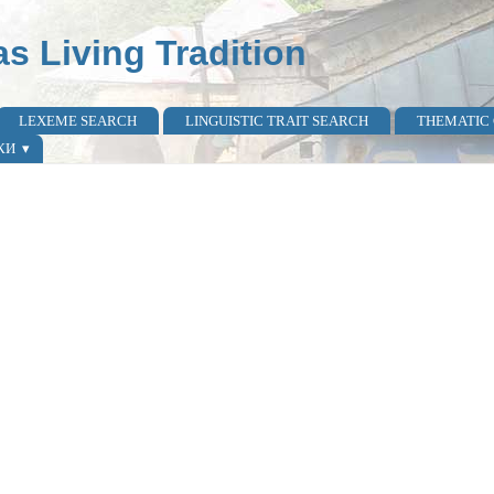
as Living Tradition
LEXEME SEARCH
LINGUISTIC TRAIT SEARCH
THEMATIC
КИ