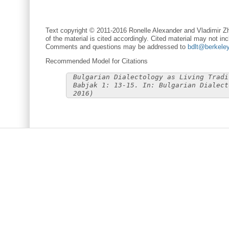
Text copyright © 2011-2016 Ronelle Alexander and Vladimir Zh
of the material is cited accordingly. Cited material may not inc
Comments and questions may be addressed to
bdlt@berkele
Recommended Model for Citations
Bulgarian Dialectology as Living Tradi
Babjak 1: 13-15. In: Bulgarian Dialect
2016)