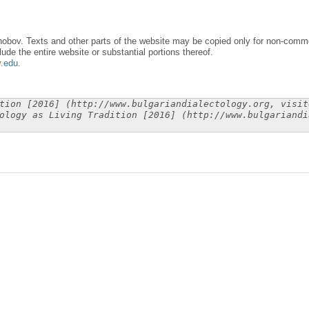
obov. Texts and other parts of the website may be copied only for non-commer
lude the entire website or substantial portions thereof.
y.edu
.
tion [2016] (http://www.bulgariandialectology.org, visit
ology as Living Tradition [2016] (http://www.bulgariandi