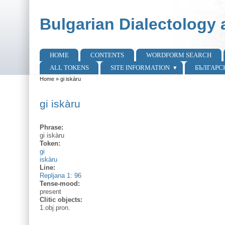
Skip to main content
Skip to search
Bulgarian Dialectology 
HOME
CONTENTS
WORDFORM SEARCH
Main menu
ALL TOKENS
SITE INFORMATION
БЪЛГАРС
Home
»
gi iskàru
You are here
gi iskàru
Phrase:
gi iskàru
Token:
gi
iskàru
Line:
Repljana 1: 96
Tense-mood:
present
Clitic objects:
1.obj.pron.