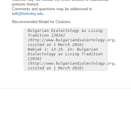
portions thereof.
Comments and questions may be addressed to
bdlt@berkeley.edu
.
Recommended Model for Citations
Bulgarian Dialectology as Living
Tradition [2016]
(http://www.bulgariandialectology.org,
visited on 1 March 2016)
Babjak 1: 13-15. In: Bulgarian
Dialectology as Living Tradition
[2016]
(http://www.bulgariandialectology.org,
visited on 1 March 2016)