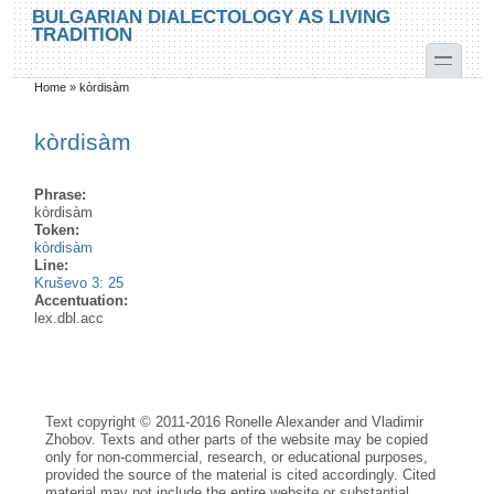
Skip to main content
Skip to search
BULGARIAN DIALECTOLOGY AS LIVING
TRADITION
toggle
Home
»
kòrdisàm
You are here
kòrdisàm
Phrase:
kòrdisàm
Token:
kòrdisàm
Line:
Kruševo 3: 25
Accentuation:
lex.dbl.acc
Text copyright © 2011-2016 Ronelle Alexander and Vladimir
Zhobov. Texts and other parts of the website may be copied
only for non-commercial, research, or educational purposes,
provided the source of the material is cited accordingly. Cited
material may not include the entire website or substantial