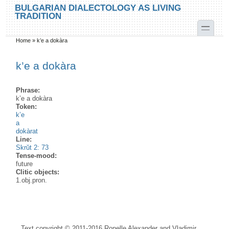
Skip to main content
Skip to search
BULGARIAN DIALECTOLOGY AS LIVING
TRADITION
toggle
Home
»
k’e a dokàra
You are here
k’e a dokàra
Phrase:
k’e a dokàra
Token:
k’e
a
dokàrat
Line:
Skrŭt 2: 73
Tense-mood:
future
Clitic objects:
1.obj.pron.
Text copyright © 2011-2016 Ronelle Alexander and Vladimir