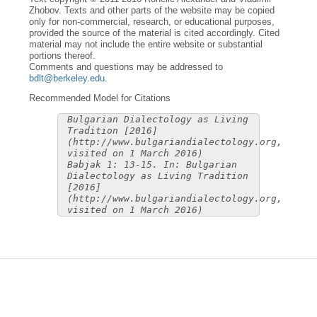
Zhobov. Texts and other parts of the website may be copied
only for non-commercial, research, or educational purposes,
provided the source of the material is cited accordingly. Cited
material may not include the entire website or substantial
portions thereof.
Comments and questions may be addressed to
bdlt@berkeley.edu
.
Recommended Model for Citations
Bulgarian Dialectology as Living
Tradition [2016]
(http://www.bulgariandialectology.org,
visited on 1 March 2016)
Babjak 1: 13-15. In: Bulgarian
Dialectology as Living Tradition
[2016]
(http://www.bulgariandialectology.org,
visited on 1 March 2016)