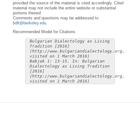
provided the source of the material is cited accordingly. Cited
material may not include the entire website or substantial
portions thereof.
Comments and questions may be addressed to
bdlt@berkeley.edu
.
Recommended Model for Citations
Bulgarian Dialectology as Living
Tradition [2016]
(http://www.bulgariandialectology.org,
visited on 1 March 2016)
Babjak 1: 13-15. In: Bulgarian
Dialectology as Living Tradition
[2016]
(http://www.bulgariandialectology.org,
visited on 1 March 2016)