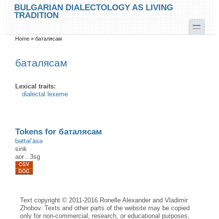
Skip to main content
Skip to search
BULGARIAN DIALECTOLOGY AS LIVING
TRADITION
toggle
Home
»
баталясам
You are here
баталясам
Lexical traits:
dialectal lexeme
Tokens for баталясам
bəttəl’àsə
sink
aor
.
3sg
Text copyright © 2011-2016 Ronelle Alexander and Vladimir
Zhobov. Texts and other parts of the website may be copied
only for non-commercial, research, or educational purposes,