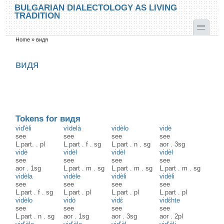
Skip to main content
Skip to search
BULGARIAN DIALECTOLOGY AS LIVING
TRADITION
toggle
Home
»
видя
You are here
видя
Tokens for видя
vid'èli
vìdelà
vidèlo
vidè
see
see
see
see
L.part.
.
pl
L.part
.
f
.
sg
L.part
.
n
.
sg
aor
.
3sg
vidè
vidèl
vidèl
vidèl
see
see
see
see
aor
.
1sg
L.part
.
m
.
sg
L.part
.
m
.
sg
L.part
.
m
.
sg
vidèla
vidèle
vidèli
vidèli
see
see
see
see
L.part
.
f
.
sg
L.part
.
pl
L.part
.
pl
L.part
.
pl
vidèlo
vidò
vidɛ̀
vidɛ̀hte
see
see
see
see
L.part
.
n
.
sg
aor
.
1sg
aor
.
3sg
aor
.
2pl