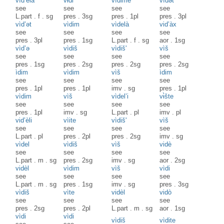
vìd’ela
vɨ̀di
vìdime
vìdət
see
see
see
see
L.part
.
f
.
sg
pres
.
3sg
pres
.
1pl
pres
.
3pl
vìd’ət
vìdim
vìdelà
vid’àx
see
see
see
see
pres
.
3pl
pres
.
1sg
L.part
.
f
.
sg
aor
.
1sg
vìd’ə
vìdiš
vìdiš'
vìš
see
see
see
see
pres
.
1sg
pres
.
2sg
pres
.
2sg
pres
.
2sg
ìdim
vìdim
vìš
ìdim
see
see
see
see
pres
.
1pl
pres
.
1pl
imv
.
sg
pres
.
1pl
vìdim
vìš
vìdel’i
vɨ̀šte
see
see
see
see
pres
.
1pl
imv
.
sg
L.part
.
pl
imv
.
pl
vid’èli
vìite
vìdiš'
vìš
see
see
see
see
L.part
.
pl
pres
.
2pl
pres
.
2sg
imv
.
sg
vìdel
vìdiš
vìš
vidè
see
see
see
see
L.part
.
m
.
sg
pres
.
2sg
imv
.
sg
aor
.
2sg
vidèl
vìdim
vìš
vìdi
see
see
see
see
L.part
.
m
.
sg
pres
.
1sg
imv
.
sg
pres
.
3sg
vìdiš
vìte
vidèl
vidò
see
see
see
see
pres
.
2sg
pres
.
2pl
L.part
.
m
.
sg
aor
.
1sg
vìdi
vìdi
vìdiš
vìdite