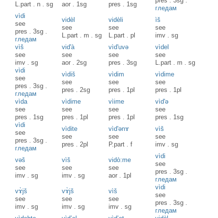
pres
.
3sg
.
L.part
.
n
.
sg
aor
.
1sg
pres
.
1sg
гледам
vìdi
vidèl
vidèli
ìš
see
see
see
see
pres
.
3sg
.
L.part
.
m
.
sg
L.part
.
pl
imv
.
sg
гледам
vìš
vid'à
vìd'uvə
vìdel
see
see
see
see
imv
.
sg
aor
.
2sg
pres
.
3sg
L.part
.
m
.
sg
vìdi
vìdiš
vìdim
vìdime
see
see
see
see
pres
.
3sg
.
pres
.
2sg
pres
.
1pl
pres
.
1pl
гледам
vìda
vìdime
vìime
vìd'ə
see
see
see
see
pres
.
1sg
pres
.
1pl
pres
.
1pl
pres
.
1sg
vìdi
vìdite
vìd'ənɤ
vìš
see
see
see
see
pres
.
3sg
.
pres
.
2pl
P.part
.
f
imv
.
sg
гледам
vìdi
vəš
vìš
vidò:me
see
see
see
see
pres
.
3sg
.
imv
.
sg
imv
.
sg
aor
.
1pl
гледам
vìdi
vɤ̀jš
vɤ̀jš
vìš
see
see
see
see
pres
.
3sg
.
imv
.
sg
imv
.
sg
imv
.
sg
гледам