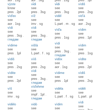
aor
.
2sg
aor
.
3sg
pres
.
2sg
pres
.
3pl
vỳste
vɨ̀di
vɨ̀dɨ
vìdiš
know
see
see
see
pres
.
2pl
pres
.
3sg
pres
.
3sg
pres
.
2sg
vìd'ex
vìž
vidèl
vid’à
see
see
see
see
aor
.
1sg
imv
.
sg
L.part
.
m
.
sg
aor
.
2sg
vìdi
vìdi
vìd'a
vìdim
see
see
see
see
pres
.
3sg
.
pres
.
3sg
.
pres
.
1sg
pres
.
1pl
гледам
гледам
vìdi
vìdime
višlà
vìdim
see
see
see
see
pres
.
3sg
.
pres
.
1pl
L.part
.
f
.
sg
pres
.
1sg
гледам
vìdiš
vìiš
vidòx
vìdite
see
see
see
see
pres
.
2sg
pres
.
2sg
aor
.
1sg
pres
.
2pl
vìdi
vìdite
vìdime
vìdiš
see
see
see
see
pres
.
3sg
.
pres
.
2pl
pres
.
1pl
pres
.
2sg
гледам
vìd'ehme
vìš
vidèla
vidèli
see
see
see
see
impf
.
1pl
.
imv
.
sg
L.part
.
f
.
sg
L.part
.
pl
гледам
vìdi
vidèlo
vidò
vìdim
see
see
see
see