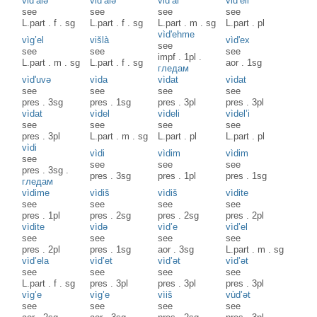
vid’àlə
vid’àlə
vid’àl
vid’èli
see
see
see
see
L.part
.
f
.
sg
L.part
.
f
.
sg
L.part
.
m
.
sg
L.part
.
pl
vìd'ehme
vìg’el
višlà
vìd'ex
see
see
see
see
impf
.
1pl
.
L.part
.
m
.
sg
L.part
.
f
.
sg
aor
.
1sg
гледам
vìd'uvə
vìda
vìdat
vìdat
see
see
see
see
pres
.
3sg
pres
.
1sg
pres
.
3pl
pres
.
3pl
vìdat
vìdel
vìdeli
vìdel’i
see
see
see
see
pres
.
3pl
L.part
.
m
.
sg
L.part
.
pl
L.part
.
pl
vìdi
vìdi
vìdim
vìdim
see
see
see
see
pres
.
3sg
.
pres
.
3sg
pres
.
1pl
pres
.
1sg
гледам
vìdime
vìdiš
vìdiš
vìdite
see
see
see
see
pres
.
1pl
pres
.
2sg
pres
.
2sg
pres
.
2pl
vìdite
vìdə
vìd’e
vìd’el
see
see
see
see
pres
.
2pl
pres
.
1sg
aor
.
3sg
L.part
.
m
.
sg
vìd’ela
vìd’et
vìd’ət
vìd’ət
see
see
see
see
L.part
.
f
.
sg
pres
.
3pl
pres
.
3pl
pres
.
3pl
vìg’e
vìg’e
vìiš
vùd’ət
see
see
see
see