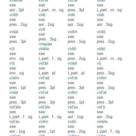
vìdehte
vìd’el
vìd’ət
vidèl
see
see
see
see
aor
.
2pl
L.part
.
m
.
sg
pres
.
3pl
L.part
.
m
.
sg
vìdiš
vidɛ̀
vidè
vidè
see
see
see
see
pres
.
2sg
aor
.
2sg
aor
.
1sg
aor
.
3sg
vìdi
vìdat
vìdim
vìdiš
see
see
see
see
pres
.
3sg
.
pres
.
3pl
pres
.
1sg
pres
.
2sg
гледам
vìž
vidèla
vìdiš
vidèl
see
see
see
see
imv
.
sg
L.part
.
f
.
sg
pres
.
2sg
L.part
.
m
.
sg
vìš
vid'àli
vìdeli
vìj
see
see
see
see
imv
.
sg
L.part
.
pl
L.part
.
pl
pres
.
3sg
vìdim
vìd’əd
vìd’ət
vìdim
see
see
see
see
pres
.
1pl
pres
.
3pl
pres
.
3pl
pres
.
1sg
vìdət
vìd’ət
vìdim
vìd’ət
see
see
see
see
pres
.
3pl
pres
.
3pl
pres
.
1pl
pres
.
3pl
vid’àlə
vid’àlə
vid’àx
vid’à
see
see
see
see
L.part
.
f
.
sg
L.part
.
f
.
sg
aor
.
1sg
aor
.
2sg
vid’àx
vìdim
vìdiš
vìdelə
see
see
see
see
aor
.
1sg
pres
.
1pl
pres
.
2sg
L.part
.
f
.
sg