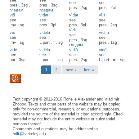
see
see
see
see
pres
.
3sg
.
pres
.
3sg
.
pres
.
2sg
pres
.
2pl
гледам
гледам
vìš
vìdat
vìdat
vìiš
see
see
see
see
imv
.
sg
pres
.
3pl
pres
.
3pl
pres
.
2sg
vìdi
vìš
vidèla
vìdim
see
see
see
see
pres
.
3sg
.
imv
.
sg
L.part
.
f
.
sg
pres
.
1sg
гледам
vidè
vidèla
vìdiš
vidèl
see
see
see
see
aor
.
3sg
L.part
.
f
.
sg
pres
.
2sg
L.part
.
m
.
sg
Pages
1
2
next ›
last »
Text copyright © 2011-2016 Ronelle Alexander and Vladimir
Zhobov. Texts and other parts of the website may be copied
only for non-commercial, research, or educational purposes,
provided the source of the material is cited accordingly. Cited
material may not include the entire website or substantial
portions thereof.
Comments and questions may be addressed to
bdlt@berkeley.edu
.