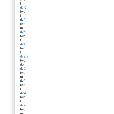
f
dv’è
two
f
dvà
two
m
dvɛ̀
two
f
dvè
two
f
dvàta
two
def
.
m
dvà
two
m
dvè
two
f
dv'à
two
f
dvà
two
m