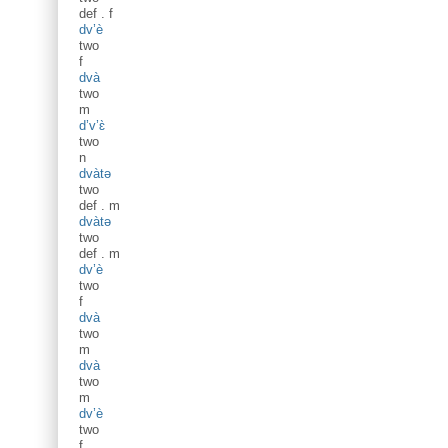
def
.
f
dv’è
two
f
dvà
two
m
d’v’ɛ̀
two
n
dvàtə
two
def
.
m
dvàtə
two
def
.
m
dv’è
two
f
dvà
two
m
dvà
two
m
dv’è
two
f