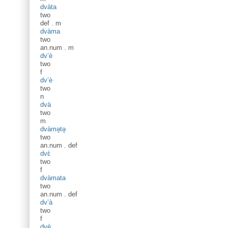
dvàta
two
def
.
m
dvàma
two
an.num
.
m
dv’è
two
f
dv’è
two
n
dvà
two
m
dvàmə̥tə̥
two
an.num
.
def
dvɛ̀
two
f
dvàmata
two
an.num
.
def
dv’à
two
f
dvè