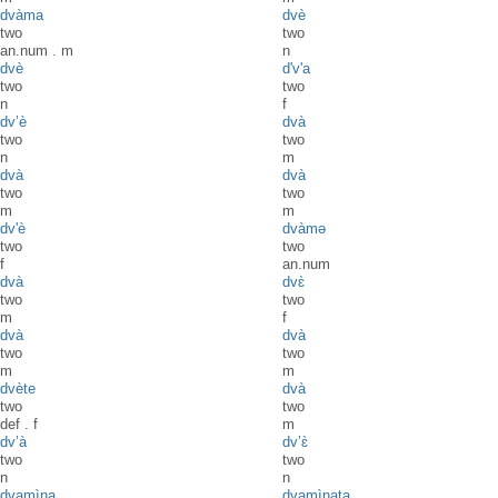
dvàma
dvè
two
two
an.num
.
m
n
dvè
d'v'a
two
two
n
f
dv’è
dvà
two
two
n
m
dvà
dvà
two
two
m
m
dv'è
dvàmə
two
two
f
an.num
dvà
dvɛ̀
two
two
m
f
dvà
dvà
two
two
m
m
dvète
dvà
two
two
def
.
f
m
dv’à
dv’ɛ̀
two
two
n
n
dvamìna
dvamìnata