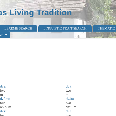
as Living Tradition
LEXEME SEARCH
LINGUISTIC TRAIT SEARCH
THEMATIC
КИ
dva
dvà
two
two
m
m
dvàmə
dvàta
two
two
an.num
def
.
m
dvèti
dvɛ̀
two
two