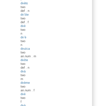
dvètɛ
two
def
.
n
dv’ɛ̀te
two
def
.
f
dvè
two
n
dv’è
two
n
dvuìca
two
an.num
.
m
dvɛ̀te
two
def
.
n
dvà
two
m
dvème
two
an.num
.
f
dvè
two
f
dvà