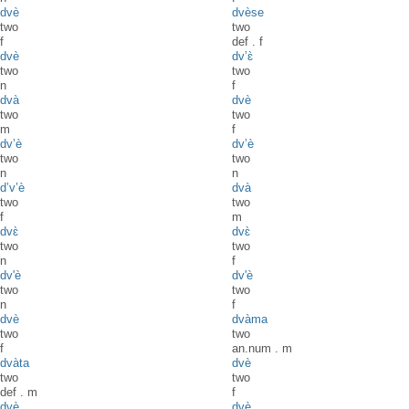
dvè
dvèse
two
two
f
def
.
f
dvè
dv’ɛ̀
two
two
n
f
dvà
dvè
two
two
m
f
dv’è
dv’è
two
two
n
n
d’v’è
dvà
two
two
f
m
dvɛ̀
dvɛ̀
two
two
n
f
dv'è
dv'è
two
two
n
f
dvè
dvàma
two
two
f
an.num
.
m
dvàta
dvè
two
two
def
.
m
f
dvè
dvè