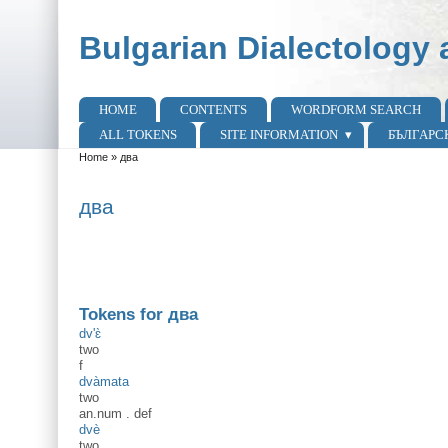
Skip to main content
Skip to search
Bulgarian Dialectology 
HOME
CONTENTS
WORDFORM SEARCH
Main menu
ALL TOKENS
SITE INFORMATION
БЪЛГАРС
Home
»
два
You are here
два
Tokens for два
dv'ɛ̀
two
f
dvàmata
two
an.num
.
def
dvè
two