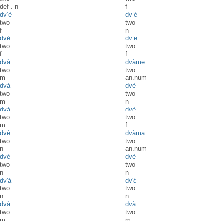
def
.
n
f
dv’è
dv’è
two
two
f
n
dvè
dv’e
two
two
f
f
dvà
dvàmə
two
two
m
an.num
dvà
dvè
two
two
m
n
dvà
dvè
two
two
m
f
dvè
dvàma
two
two
n
an.num
dvè
dvè
two
two
n
n
dv'à
dv'ɛ̀
two
two
n
n
dvà
dvà
two
two
m
m