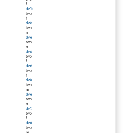
f
dv’ɛ̀
two
f
dvè
two
n
dvè
two
n
dvè
two
f
dvè
two
f
dvà
two
m
dvè
two
n
dv'ɛ̀
two
f
dvà
two
m