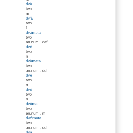
dvà
two
m
dv'à
two
f
dvàməta
two
an.num
.
def
dvè
two
n
dvàmətə
two
an.num
.
def
dvè
two
n
dvè
two
n
dvàma
two
an.num
.
m
dwɑ̀mətə
two
an.num
.
def
dvà