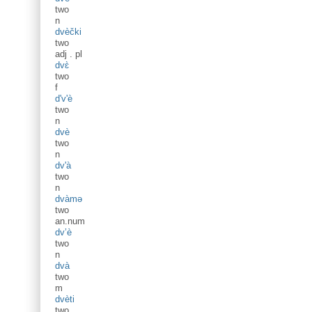
two
n
dvèčki
two
adj
.
pl
dvɛ̀
two
f
d'v'è
two
n
dvè
two
n
dv'à
two
n
dvàmə
two
an.num
dv’è
two
n
dvà
two
m
dvèti
two