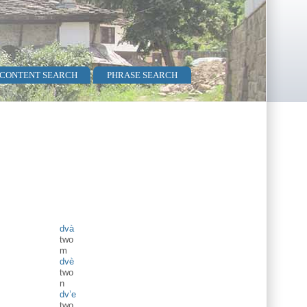
 CONTENT SEARCH
PHRASE SEARCH
dvà
two
m
dvè
two
n
dv’e
two