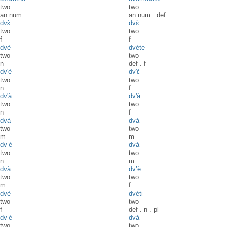
two
two
an.num
an.num
.
def
dvɛ̀
dvɛ̀
two
two
f
f
dvè
dvète
two
two
n
def
.
f
dv'è
dv'ɛ̀
two
two
n
f
dv'à
dv'à
two
two
n
f
dvà
dvà
two
two
m
m
dv’è
dvà
two
two
n
m
dvà
dv’è
two
two
m
f
dvè
dvèti
two
two
f
def
.
n
.
pl
dv’è
dvà
two
two