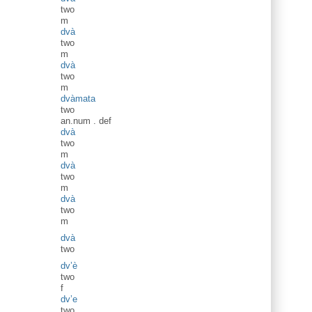
two
m
dvà
two
m
dvà
two
m
dvàmata
two
an.num
.
def
dvà
two
m
dvà
two
m
dvà
two
m
dvà
two
dv’è
two
f
dv’e
two