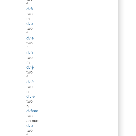
f
dvà
two
m
dvè
two
f
dv’e
two
f
dvà
two
m
dv’è̝
two
f
dv’è
two
n
d’v’è
two
n
dvàmə
two
an.num
dvè
two
f