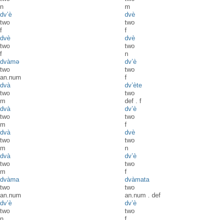
n
m
dv’è
dvè
two
two
f
f
dvè
dvè
two
two
f
n
dvàmə
dv’è
two
two
an.num
f
dvà
dv’ète
two
two
m
def
.
f
dvà
dv’è
two
two
m
f
dvà
dvè
two
two
m
n
dvà
dv’è
two
two
m
f
dvàma
dvàmata
two
two
an.num
an.num
.
def
dv’è
dv’è
two
two
n
f