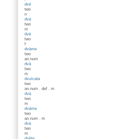
dvè
two
n
dvà
two
m
dvè
two
f
dvàmə
two
an.num
dvà
two
m
dvuìcata
two
an.num
.
def
.
m
dvà
two
m
dvàma
two
an.num
.
m
dvà
two
m
dvète