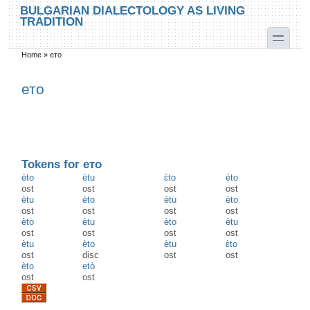
Skip to main content
Skip to search
BULGARIAN DIALECTOLOGY AS LIVING
TRADITION
toggle
Home
»
ето
You are here
ето
Tokens for ето
èto
ètu
ɛ̀to
èto
ost
ost
ost
ost
ètu
èto
ètu
èto
ost
ost
ost
ost
èto
ètu
èto
ètu
ost
ost
ost
ost
ètu
èto
ètu
ɛ̀to
ost
disc
ost
ost
èto
etò
ost
ost