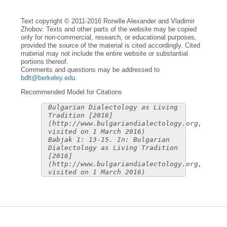
Text copyright © 2011-2016 Ronelle Alexander and Vladimir
Zhobov. Texts and other parts of the website may be copied
only for non-commercial, research, or educational purposes,
provided the source of the material is cited accordingly. Cited
material may not include the entire website or substantial
portions thereof.
Comments and questions may be addressed to
bdlt@berkeley.edu
.
Recommended Model for Citations
Bulgarian Dialectology as Living
Tradition [2016]
(http://www.bulgariandialectology.org,
visited on 1 March 2016)
Babjak 1: 13-15. In: Bulgarian
Dialectology as Living Tradition
[2016]
(http://www.bulgariandialectology.org,
visited on 1 March 2016)