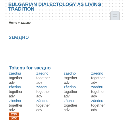
Skip to main content
Skip to search
BULGARIAN DIALECTOLOGY AS LIVING
TRADITION
toggle
Home
»
заедно
You are here
заедно
Tokens for заедно
zàednu
zàedno
zàedno
zàedno
together
together
together
together
adv
adv
adv
adv
zàedno
zàednu
zàedno
zàednu
together
together
together
together
adv
adv
adv
adv
zàedno
zàednu
zàənu
zàednu
together
together
together
together
adv
adv
adv
adv