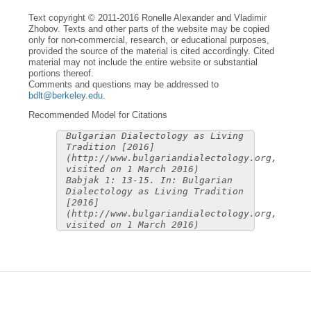
Text copyright © 2011-2016 Ronelle Alexander and Vladimir
Zhobov. Texts and other parts of the website may be copied
only for non-commercial, research, or educational purposes,
provided the source of the material is cited accordingly. Cited
material may not include the entire website or substantial
portions thereof.
Comments and questions may be addressed to
bdlt@berkeley.edu
.
Recommended Model for Citations
Bulgarian Dialectology as Living
Tradition [2016]
(http://www.bulgariandialectology.org,
visited on 1 March 2016)
Babjak 1: 13-15. In: Bulgarian
Dialectology as Living Tradition
[2016]
(http://www.bulgariandialectology.org,
visited on 1 March 2016)