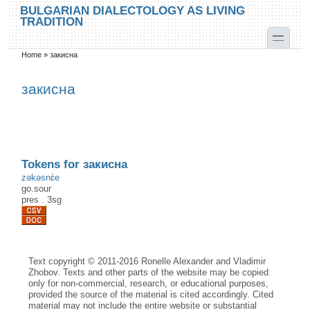
Skip to main content
Skip to search
BULGARIAN DIALECTOLOGY AS LIVING
TRADITION
toggle
Home
»
закисна
You are here
закисна
Tokens for закисна
zəkəsnɛ̀e
go.sour
pres
.
3sg
Text copyright © 2011-2016 Ronelle Alexander and Vladimir
Zhobov. Texts and other parts of the website may be copied
only for non-commercial, research, or educational purposes,
provided the source of the material is cited accordingly. Cited
material may not include the entire website or substantial