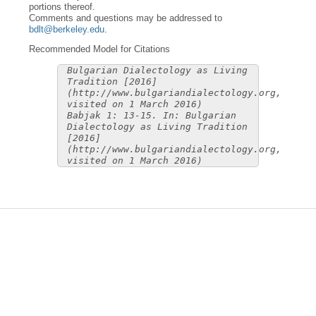
portions thereof.
Comments and questions may be addressed to
bdlt@berkeley.edu
.
Recommended Model for Citations
Bulgarian Dialectology as Living
Tradition [2016]
(http://www.bulgariandialectology.org,
visited on 1 March 2016)
Babjak 1: 13-15. In: Bulgarian
Dialectology as Living Tradition
[2016]
(http://www.bulgariandialectology.org,
visited on 1 March 2016)