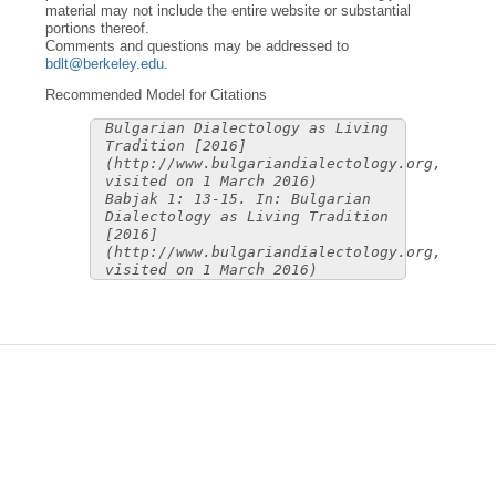
material may not include the entire website or substantial
portions thereof.
Comments and questions may be addressed to
bdlt@berkeley.edu
.
Recommended Model for Citations
Bulgarian Dialectology as Living
Tradition [2016]
(http://www.bulgariandialectology.org,
visited on 1 March 2016)
Babjak 1: 13-15. In: Bulgarian
Dialectology as Living Tradition
[2016]
(http://www.bulgariandialectology.org,
visited on 1 March 2016)