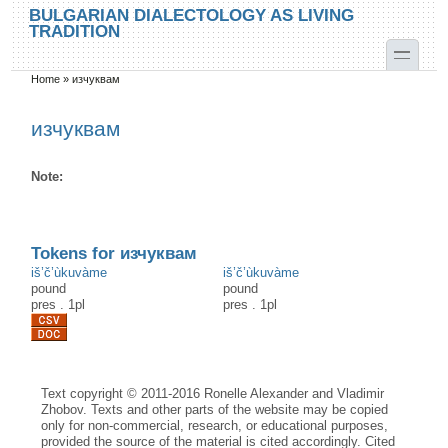
Skip to main content
Skip to search
BULGARIAN DIALECTOLOGY AS LIVING
TRADITION
toggle
Home
»
изчуквам
You are here
изчуквам
Note:
Tokens for изчуквам
iš’č’ùkuvàme
iš’č’ùkuvàme
pound
pound
pres
.
1pl
pres
.
1pl
Text copyright © 2011-2016 Ronelle Alexander and Vladimir
Zhobov. Texts and other parts of the website may be copied
only for non-commercial, research, or educational purposes,
provided the source of the material is cited accordingly. Cited