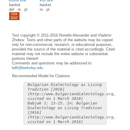
kòšuv’ène
kòš’uve
basket
basket
def
.
m
.
pl
m
.
pl
Text copyright © 2011-2016 Ronelle Alexander and Vladimir
Zhobov. Texts and other parts of the website may be copied
only for non-commercial, research, or educational purposes,
provided the source of the material is cited accordingly. Cited
material may not include the entire website or substantial
portions thereof.
Comments and questions may be addressed to
bdlt@berkeley.edu
.
Recommended Model for Citations
Bulgarian Dialectology as Living
Tradition [2016]
(http://www.bulgariandialectology.org,
visited on 1 March 2016)
Babjak 1: 13-15. In: Bulgarian
Dialectology as Living Tradition
[2016]
(http://www.bulgariandialectology.org,
visited on 1 March 2016)