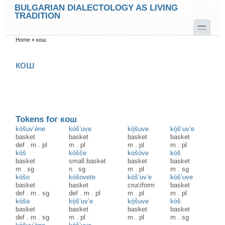
Skip to main content
Skip to search
BULGARIAN DIALECTOLOGY AS LIVING
TRADITION
toggle
Home
»
кош
You are here
кош
Tokens for кош
kòšuv’ène
kòš’uve
kò̝šuve
kò̝š’uv’e
basket
basket
basket
basket
def
.
m
.
pl
m
.
pl
m
.
pl
m
.
pl
kòš
kòšče
košòve
kòš
basket
small.basket
basket
basket
m
.
sg
n
.
sg
m
.
pl
m
.
sg
kòšo
kòšovete
kòš’uv’e
kòš’uve
basket
basket
cruciform
basket
def
.
m
.
sg
def
.
m
.
pl
m
.
pl
m
.
pl
kòšə
kò̝š’uv’e
kò̝šuve
kòš
basket
basket
basket
basket
def
.
m
.
sg
m
.
pl
m
.
pl
m
.
sg