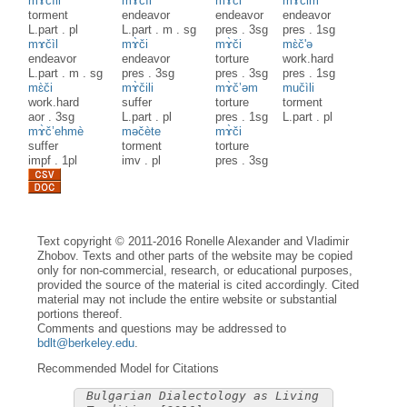
mɤčìli
mɤčìl
mɤ̀či
mɤ̀čim
torment
endeavor
endeavor
endeavor
L.part
.
pl
L.part
.
m
.
sg
pres
.
3sg
pres
.
1sg
mɤčìl
mɤ̀či
mɤ̀či
mɛ̀č'ə
endeavor
endeavor
torture
work.hard
L.part
.
m
.
sg
pres
.
3sg
pres
.
3sg
pres
.
1sg
mɛ̀či
mɤ̀čili
mɤ̀č’əm
mučìli
work.hard
suffer
torture
torment
aor
.
3sg
L.part
.
pl
pres
.
1sg
L.part
.
pl
mɤ̀č’ehmè
məčète
mɤ̀či
suffer
torment
torture
impf
.
1pl
imv
.
pl
pres
.
3sg
Text copyright © 2011-2016 Ronelle Alexander and Vladimir
Zhobov. Texts and other parts of the website may be copied
only for non-commercial, research, or educational purposes,
provided the source of the material is cited accordingly. Cited
material may not include the entire website or substantial
portions thereof.
Comments and questions may be addressed to
bdlt@berkeley.edu
.
Recommended Model for Citations
Bulgarian Dialectology as Living