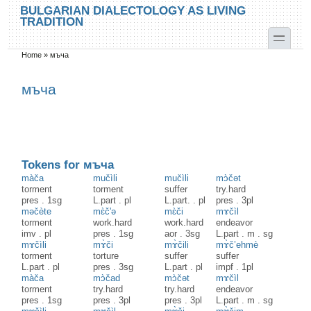
Skip to main content
Skip to search
BULGARIAN DIALECTOLOGY AS LIVING
TRADITION
toggle
Home
»
мъча
You are here
мъча
Tokens for мъча
màča
mučìli
mučìli
mɔ̀čət
torment
torment
suffer
try.hard
pres
.
1sg
L.part
.
pl
L.part.
.
pl
pres
.
3pl
məčète
mɛ̀č'ə
mɛ̀či
mɤčìl
torment
work.hard
work.hard
endeavor
imv
.
pl
pres
.
1sg
aor
.
3sg
L.part
.
m
.
sg
mɤčìli
mɤ̀či
mɤ̀čili
mɤ̀č’ehmè
torment
torture
suffer
suffer
L.part
.
pl
pres
.
3sg
L.part
.
pl
impf
.
1pl
màča
mɔ̀čad
mɔ̀čət
mɤčìl
torment
try.hard
try.hard
endeavor
pres
.
1sg
pres
.
3pl
pres
.
3pl
L.part
.
m
.
sg