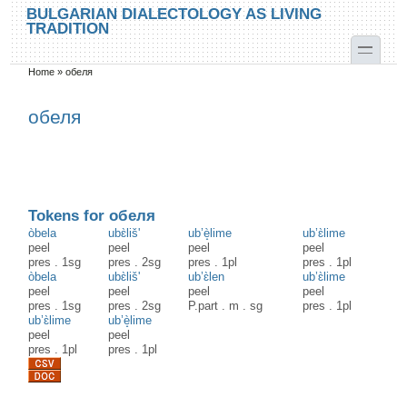
Skip to main content
Skip to search
BULGARIAN DIALECTOLOGY AS LIVING
TRADITION
toggle
Home
»
обеля
You are here
обеля
Tokens for обеля
òbela
ubɛ̀liš'
ub’è̝lime
ub’ɛ̀lime
peel
peel
peel
peel
pres
.
1sg
pres
.
2sg
pres
.
1pl
pres
.
1pl
òbela
ubɛ̀liš'
ub’ɛ̀len
ub’ɛ̀lime
peel
peel
peel
peel
pres
.
1sg
pres
.
2sg
P.part
.
m
.
sg
pres
.
1pl
ub’ɛ̀lime
ub’è̝lime
peel
peel
pres
.
1pl
pres
.
1pl