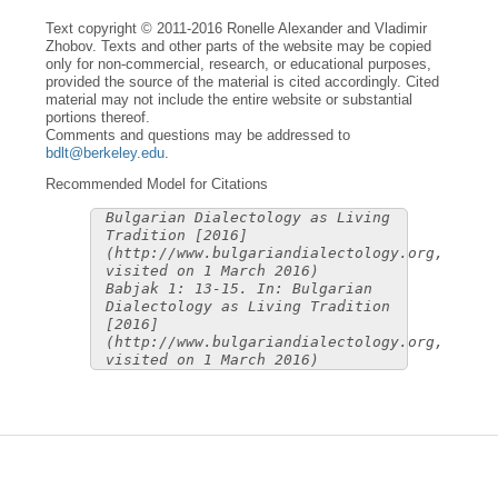
Text copyright © 2011-2016 Ronelle Alexander and Vladimir
Zhobov. Texts and other parts of the website may be copied
only for non-commercial, research, or educational purposes,
provided the source of the material is cited accordingly. Cited
material may not include the entire website or substantial
portions thereof.
Comments and questions may be addressed to
bdlt@berkeley.edu
.
Recommended Model for Citations
Bulgarian Dialectology as Living
Tradition [2016]
(http://www.bulgariandialectology.org,
visited on 1 March 2016)
Babjak 1: 13-15. In: Bulgarian
Dialectology as Living Tradition
[2016]
(http://www.bulgariandialectology.org,
visited on 1 March 2016)