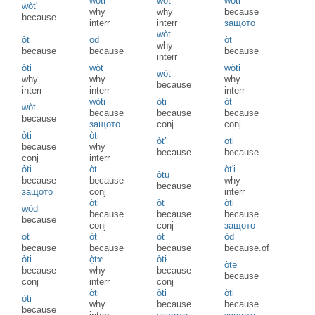
wòti
wòt'
wòti
wòt'
why
why
because
because
interr
interr
защото
wòt
òt
od
òt
why
because
because
because
interr
òti
wòt
wòti
wòt
why
why
why
because
interr
interr
interr
wòti
òti
òt
wòt
because
because
because
because
защото
conj
conj
òti
òti
òt’
oti
because
why
because
because
conj
interr
òti
òt
òt'i
òtu
because
because
why
because
защото
conj
interr
òti
òt
òti
wòd
because
because
because
because
conj
conj
защото
ot
òt
òt
òd
because
because
because
because.of
òti
ò̝tɤ
òtɨ
òtə
because
why
because
because
conj
interr
conj
òti
òti
òti
òti
why
because
because
because