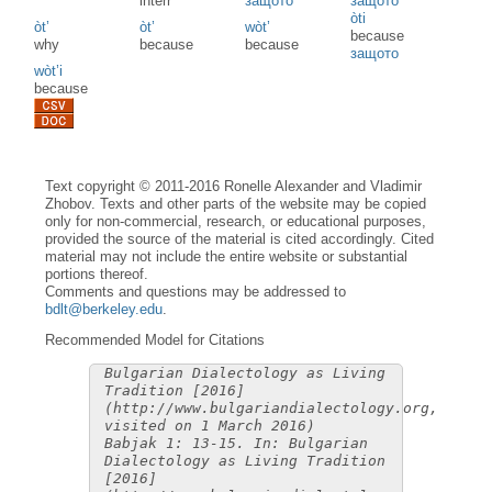
interr
защото
защото
òti
òt’
òt’
wòt’
because
why
because
because
защото
wòt’i
because
Text copyright © 2011-2016 Ronelle Alexander and Vladimir
Zhobov. Texts and other parts of the website may be copied
only for non-commercial, research, or educational purposes,
provided the source of the material is cited accordingly. Cited
material may not include the entire website or substantial
portions thereof.
Comments and questions may be addressed to
bdlt@berkeley.edu
.
Recommended Model for Citations
Bulgarian Dialectology as Living
Tradition [2016]
(http://www.bulgariandialectology.org,
visited on 1 March 2016)
Babjak 1: 13-15. In: Bulgarian
Dialectology as Living Tradition
[2016]