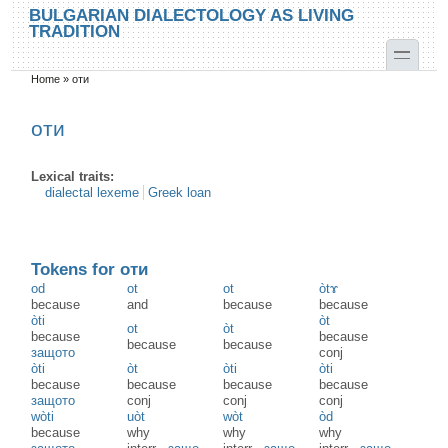
Skip to main content
Skip to search
BULGARIAN DIALECTOLOGY AS LIVING
TRADITION
toggle
Home
»
оти
You are here
оти
Lexical traits:
dialectal lexeme
Greek loan
Tokens for оти
od
ot
ot
òtɤ
because
and
because
because
òti
òt
ot
òt
because
because
because
because
защото
conj
òti
òt
òti
òti
because
because
because
because
защото
conj
conj
conj
wòti
uòt
wòt
òd
because
why
why
why