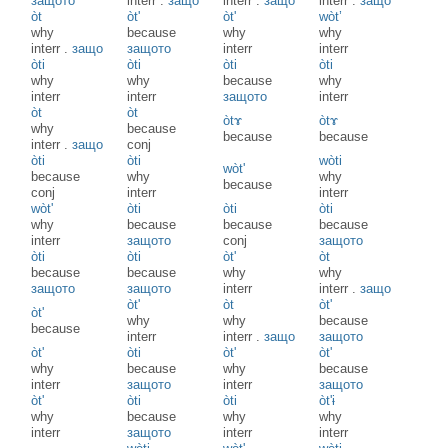
защото
interr
.
защо
interr
.
защо
interr
.
защо
òt
òt'
òt'
wòt’
why
because
why
why
interr
.
защо
защото
interr
interr
òti
òti
òti
òti
why
why
because
why
interr
interr
защото
interr
òt
òt
òtɤ
òtɤ
why
because
because
because
interr
.
защо
conj
òti
òti
wòti
wòt'
because
why
why
because
conj
interr
interr
wòt'
òti
òti
òti
why
because
because
because
interr
защото
conj
защото
òti
òti
òt'
òt
because
because
why
why
защото
защото
interr
interr
.
защо
òt'
òt
òt'
òt'
why
why
because
because
interr
interr
.
защо
защото
òt'
òti
òt'
òt'
why
because
why
because
interr
защото
interr
защото
òt'
òti
òti
òt'ɨ
why
because
why
why
interr
защото
interr
interr