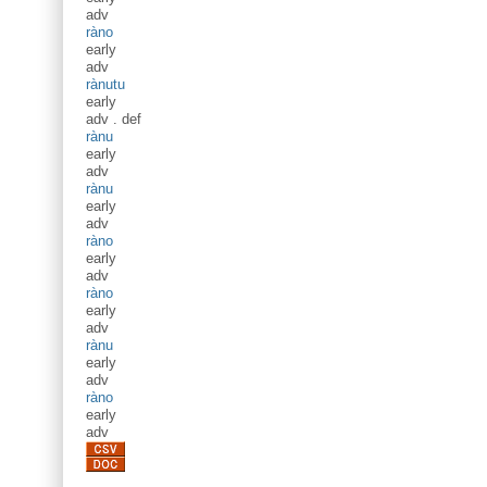
adv
ràno
early
adv
rànutu
early
adv
.
def
rànu
early
adv
rànu
early
adv
ràno
early
adv
ràno
early
adv
rànu
early
adv
ràno
early
adv