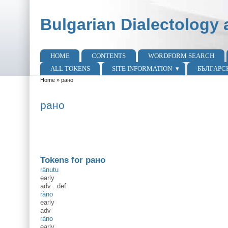
Skip to main content
Skip to search
Bulgarian Dialectology 
HOME
CONTENTS
WORDFORM SEARCH
Main menu
ALL TOKENS
SITE INFORMATION
БЪЛГАРС
Home
»
рано
You are here
рано
Tokens for рано
rànutu
early
adv
.
def
ràno
early
adv
ràno
early