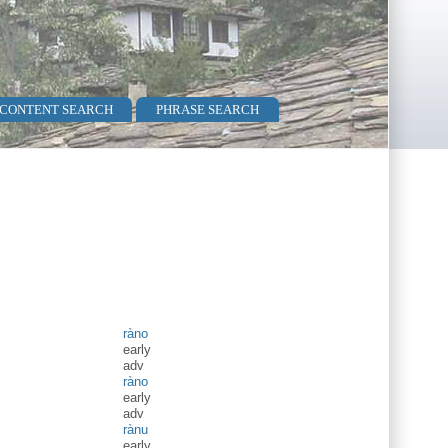
 CONTENT SEARCH
PHRASE SEARCH
ràno
early
adv
ràno
early
adv
rànu
early