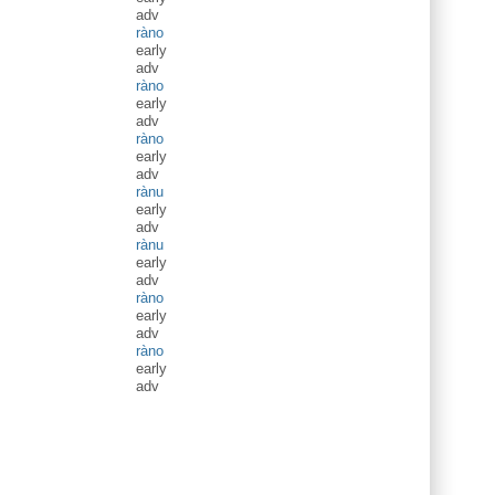
adv
ràno
early
adv
ràno
early
adv
ràno
early
adv
rànu
early
adv
rànu
early
adv
ràno
early
adv
ràno
early
adv