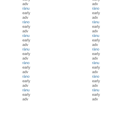
adv
adv
rànu
ràno
early
early
adv
adv
ràno
rànu
early
early
adv
adv
rànu
rànu
early
early
adv
adv
rànu
ràno
early
early
adv
adv
ràno
rànu
early
early
adv
adv
ràno
ràno
early
early
adv
adv
rànu
rànu
early
early
adv
adv