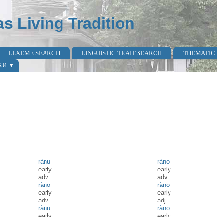
as Living Tradition
LEXEME SEARCH
LINGUISTIC TRAIT SEARCH
THEMATIC
КИ
rànu
ràno
early
early
adv
adv
ràno
ràno
early
early
adv
adj
rànu
ràno
early
early