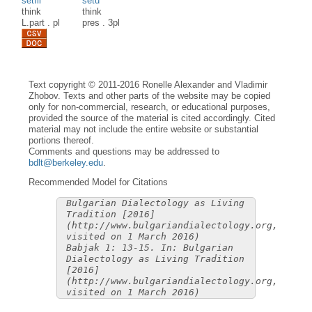
setìli
sètu
think
think
L.part
.
pl
pres
.
3pl
Text copyright © 2011-2016 Ronelle Alexander and Vladimir
Zhobov. Texts and other parts of the website may be copied
only for non-commercial, research, or educational purposes,
provided the source of the material is cited accordingly. Cited
material may not include the entire website or substantial
portions thereof.
Comments and questions may be addressed to
bdlt@berkeley.edu
.
Recommended Model for Citations
Bulgarian Dialectology as Living
Tradition [2016]
(http://www.bulgariandialectology.org,
visited on 1 March 2016)
Babjak 1: 13-15. In: Bulgarian
Dialectology as Living Tradition
[2016]
(http://www.bulgariandialectology.org,
visited on 1 March 2016)