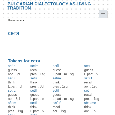
Skip to main content
Skip to search
BULGARIAN DIALECTOLOGY AS LIVING
TRADITION
toggle
Home
»
сетя
You are here
сетя
Tokens for сетя
setìa
sètim
setìl
setìli
guess
recall
guess
guess
aor
.
3pl
pres
.
1sg
L.part
.
m
.
sg
L.part
.
pl
setìli
sètu
sètim
sɛ̀t’uf
think
think
think
recall
L.part
.
pl
pres
.
3pl
pres
.
1sg
aor
.
1sg
setìa
setìli
setìl
sètim
guess
guess
guess
recall
aor
.
3pl
L.part
.
pl
L.part
.
m
.
sg
pres
.
1sg
sètim
setìli
sɛ̀t’uf
sètixme
think
think
recall
think
pres
.
1sg
L.part
.
pl
aor
.
1sg
aor
.
1pl