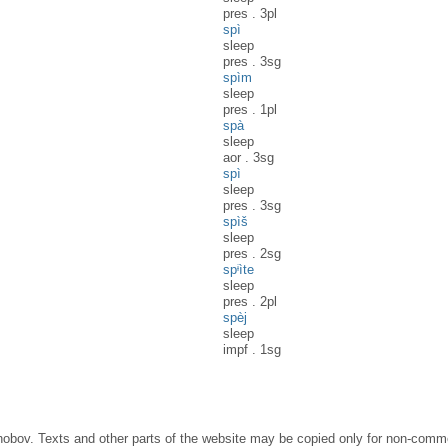
pres
.
3pl
spì
sleep
pres
.
3sg
spìm
sleep
pres
.
1pl
spà
sleep
aor
.
3sg
spì
sleep
pres
.
3sg
spìš
sleep
pres
.
2sg
spᶤìte
sleep
pres
.
2pl
spèj
sleep
impf
.
1sg
obov. Texts and other parts of the website may be copied only for non-commer