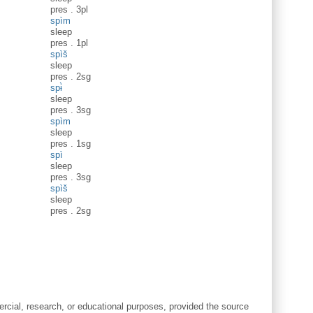
pres
.
3pl
spìm
sleep
pres
.
1pl
spìš
sleep
pres
.
2sg
spɨ̀
sleep
pres
.
3sg
spìm
sleep
pres
.
1sg
spì
sleep
pres
.
3sg
spìš
sleep
pres
.
2sg
cial, research, or educational purposes, provided the source