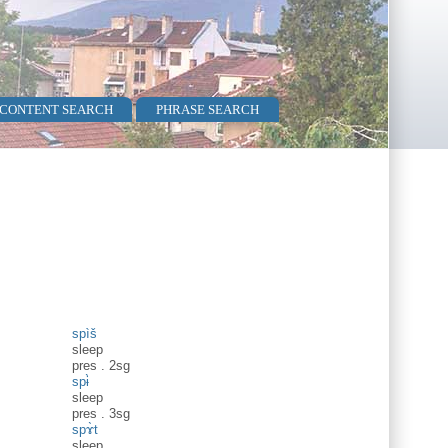
 CONTENT SEARCH
PHRASE SEARCH
spìš
sleep
pres
.
2sg
spɨ̀
sleep
pres
.
3sg
spɤ̀t
sleep