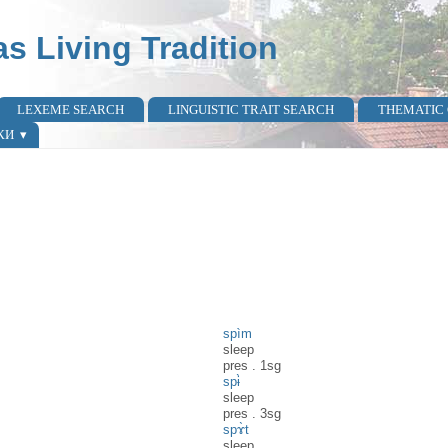
as Living Tradition
LEXEME SEARCH
LINGUISTIC TRAIT SEARCH
THEMATIC
КИ
spìm
sleep
pres
.
1sg
spɨ̀
sleep
pres
.
3sg
spɤ̀t
sleep