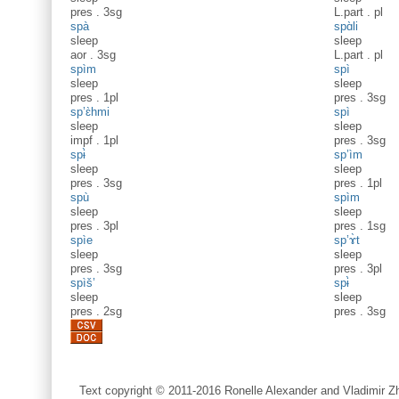
pres
.
3sg
L.part
.
pl
spà
spɑ̀li
sleep
sleep
aor
.
3sg
L.part
.
pl
spìm
spì
sleep
sleep
pres
.
1pl
pres
.
3sg
sp’ɛ̀hmi
spì
sleep
sleep
impf
.
1pl
pres
.
3sg
spɨ̀
sp’ìm
sleep
sleep
pres
.
3sg
pres
.
1pl
spù
spìm
sleep
sleep
pres
.
3pl
pres
.
1sg
spìe
sp’ɤ̀t
sleep
sleep
pres
.
3sg
pres
.
3pl
spìš’
spɨ̀
sleep
sleep
pres
.
2sg
pres
.
3sg
Text copyright © 2011-2016 Ronelle Alexander and Vladimir Zh