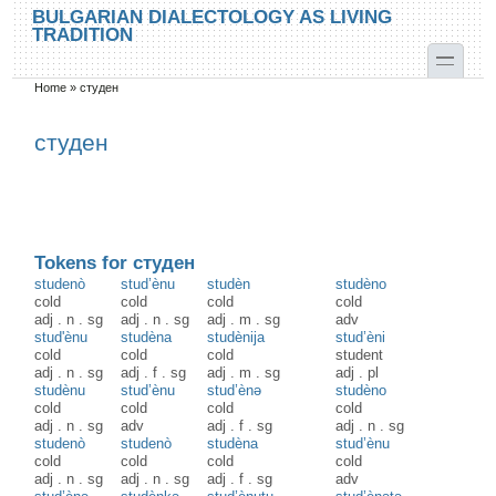
Skip to main content
Skip to search
BULGARIAN DIALECTOLOGY AS LIVING
TRADITION
toggle
Home
»
студен
You are here
студен
Tokens for студен
studenò
stud’ènu
studèn
studèno
cold
cold
cold
cold
adj
.
n
.
sg
adj
.
n
.
sg
adj
.
m
.
sg
adv
stud'ènu
studèna
studènija
stud’èni
cold
cold
cold
student
adj
.
n
.
sg
adj
.
f
.
sg
adj
.
m
.
sg
adj
.
pl
studènu
stud’ènu
stud’ènə
studèno
cold
cold
cold
cold
adj
.
n
.
sg
adv
adj
.
f
.
sg
adj
.
n
.
sg
studenò
studenò
studèna
stud’ènu
cold
cold
cold
cold
adj
.
n
.
sg
adj
.
n
.
sg
adj
.
f
.
sg
adv