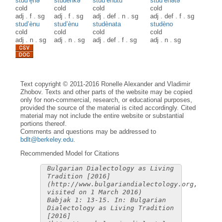
stud’è̝nə
studènkə
stud’ènutu
stud’ènətə
cold
cold
cold
cold
adj
.
f
.
sg
adj
.
f
.
sg
adj
.
def
.
n
.
sg
adj
.
def
.
f
.
sg
stud’ènu
stud’ènu
studènata
studèno
cold
cold
cold
cold
adj
.
n
.
sg
adj
.
n
.
sg
adj
.
def
.
f
.
sg
adj
.
n
.
sg
Text copyright © 2011-2016 Ronelle Alexander and Vladimir
Zhobov. Texts and other parts of the website may be copied
only for non-commercial, research, or educational purposes,
provided the source of the material is cited accordingly. Cited
material may not include the entire website or substantial
portions thereof.
Comments and questions may be addressed to
bdlt@berkeley.edu
.
Recommended Model for Citations
Bulgarian Dialectology as Living
Tradition [2016]
(http://www.bulgariandialectology.org,
visited on 1 March 2016)
Babjak 1: 13-15. In: Bulgarian
Dialectology as Living Tradition
[2016]