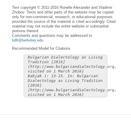
Text copyright © 2011-2016 Ronelle Alexander and Vladimir
Zhobov. Texts and other parts of the website may be copied
only for non-commercial, research, or educational purposes,
provided the source of the material is cited accordingly. Cited
material may not include the entire website or substantial
portions thereof.
Comments and questions may be addressed to
bdlt@berkeley.edu
.
Recommended Model for Citations
Bulgarian Dialectology as Living
Tradition [2016]
(http://www.bulgariandialectology.org,
visited on 1 March 2016)
Babjak 1: 13-15. In: Bulgarian
Dialectology as Living Tradition
[2016]
(http://www.bulgariandialectology.org,
visited on 1 March 2016)