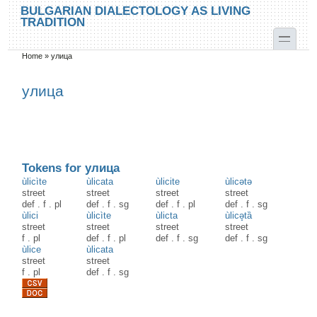
Skip to main content
Skip to search
BULGARIAN DIALECTOLOGY AS LIVING
TRADITION
toggle
Home
»
улица
You are here
улица
Tokens for улица
ùlicìte
ùlicata
ùlicite
ùlicətə
street
street
street
street
def
.
f
.
pl
def
.
f
.
sg
def
.
f
.
pl
def
.
f
.
sg
ùlici
ùlicìte
ùlicta
ùlicə̥tȁ
street
street
street
street
f
.
pl
def
.
f
.
pl
def
.
f
.
sg
def
.
f
.
sg
ùlice
ùlicata
street
street
f
.
pl
def
.
f
.
sg