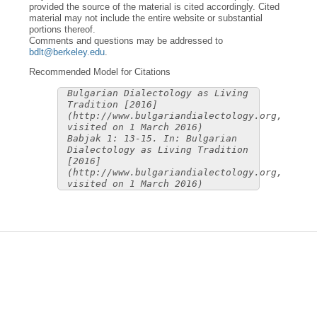
provided the source of the material is cited accordingly. Cited
material may not include the entire website or substantial
portions thereof.
Comments and questions may be addressed to
bdlt@berkeley.edu
.
Recommended Model for Citations
Bulgarian Dialectology as Living
Tradition [2016]
(http://www.bulgariandialectology.org,
visited on 1 March 2016)
Babjak 1: 13-15. In: Bulgarian
Dialectology as Living Tradition
[2016]
(http://www.bulgariandialectology.org,
visited on 1 March 2016)