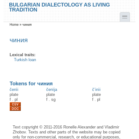
Skip to main content
Skip to search
BULGARIAN DIALECTOLOGY AS LIVING
TRADITION
toggle
Home
»
чиния
You are here
чиния
Lexical traits:
Turkish loan
Tokens for чиния
čenìi
čenìja
č’inìi
plate
plate
plate
f
.
pl
f
.
sg
f
.
pl
Text copyright © 2011-2016 Ronelle Alexander and Vladimir
Zhobov. Texts and other parts of the website may be copied
only for non-commercial, research, or educational purposes,