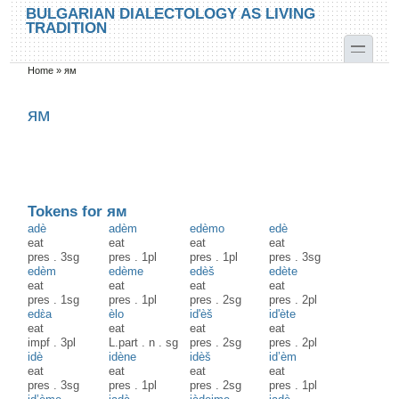
Skip to main content
Skip to search
BULGARIAN DIALECTOLOGY AS LIVING
TRADITION
toggle
Home
»
ям
You are here
ям
Tokens for ям
adè
adèm
edèmo
edè
eat
eat
eat
eat
pres
.
3sg
pres
.
1pl
pres
.
1pl
pres
.
3sg
edèm
edème
edèš
edète
eat
eat
eat
eat
pres
.
1sg
pres
.
1pl
pres
.
2sg
pres
.
2pl
edɛ̀a
èlo
id'èš
id'ète
eat
eat
eat
eat
impf
.
3pl
L.part
.
n
.
sg
pres
.
2sg
pres
.
2pl
idè
idène
idèš
id’èm
eat
eat
eat
eat
pres
.
3sg
pres
.
1pl
pres
.
2sg
pres
.
1pl