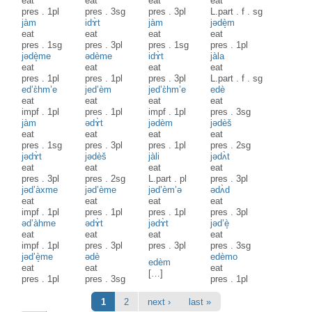
eat
eat
eat
eat
pres
.
1pl
pres
.
3sg
pres
.
3pl
L.part
.
f
.
sg
jàm
idɤ̀t
jàm
jədè̝m
eat
eat
eat
eat
pres
.
1sg
pres
.
3pl
pres
.
1sg
pres
.
1pl
jədè̝me
ədème
idɤ̀t
jàla
eat
eat
eat
eat
pres
.
1pl
pres
.
1pl
pres
.
3pl
L.part
.
f
.
sg
ed’ɛ̀hm’e
jed’èm
jed’ɛ̀hm’e
edè
eat
eat
eat
eat
impf
.
1pl
pres
.
1pl
impf
.
1pl
pres
.
3sg
jàm
ədɤ̀t
jədèm
jədèš
eat
eat
eat
eat
pres
.
1sg
pres
.
3pl
pres
.
1pl
pres
.
2sg
jədɤ̀t
jədèš
jàli
jədʌ̀t
eat
eat
eat
eat
pres
.
3pl
pres
.
2sg
L.part
.
pl
pres
.
3pl
jəd’àxme
jəd’ème
jəd’èm’ə
ədʌ̀d
eat
eat
eat
eat
impf
.
1pl
pres
.
1pl
pres
.
1pl
pres
.
3pl
əd’àhme
ədɤ̀t
jədɤ̀t
jəd’è̝
eat
eat
eat
eat
impf
.
1pl
pres
.
3pl
pres
.
3pl
pres
.
3sg
jəd’è̝me
ədè
edèmo
edèm
eat
eat
eat
[…]
pres
.
1pl
pres
.
3sg
pres
.
1pl
Pages
1
2
next ›
last »