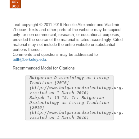
Text copyright © 2011-2016 Ronelle Alexander and Vladimir
Zhobov. Texts and other parts of the website may be copied
only for non-commercial, research, or educational purposes,
provided the source of the material is cited accordingly. Cited
material may not include the entire website or substantial
portions thereof.
Comments and questions may be addressed to
bdlt@berkeley.edu
.
Recommended Model for Citations
Bulgarian Dialectology as Living
Tradition [2016]
(http://www.bulgariandialectology.org,
visited on 1 March 2016)
Babjak 1: 13-15. In: Bulgarian
Dialectology as Living Tradition
[2016]
(http://www.bulgariandialectology.org,
visited on 1 March 2016)