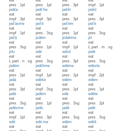
eat
eat
eat
eat
pres
.
1pl
pres
.
1pl
pres
.
3pl
impf
.
1pl
jədɛ̀ə
jədɛ̀’hə
jədɤ̀t
jədʌ̀t
eat
eat
eat
eat
impf
.
3pl
impf
.
3pl
pres
.
3pl
pres
.
3pl
jəd’àxme
jəd’è
jəd’èm
jəd’è
eat
eat
eat
eat
impf
.
1pl
pres
.
3sg
pres
.
1pl
pres
.
3sg
jəd’è̝
jɛdèm
jɛ̀dahme
jɛ̀l
eat
eat
eat
eat
pres
.
3sg
pres
.
1pl
impf
.
1pl
L.part
.
m
.
sg
jɛ̀lu
ədè
ədʌ̀d
jədè
eat
eat
eat
eat
L.part
.
n
.
sg
pres
.
3sg
pres
.
3pl
pres
.
3sg
jədèm
jədɛ̀hme
edème
edèxte
eat
eat
eat
eat
pres
.
1pl
impf
.
1pl
pres
.
1pl
impf
.
2pl
jədà
edèše
edèm
edèm
eat
eat
eat
eat
pres
.
3pl
impf
.
3sg
pres
.
1pl
pres
.
1pl
jadè
jadèm
edè
edète
eat
eat
eat
eat
pres
.
3sg
pres
.
1pl
pres
.
3sg
pres
.
2pl
jadèxme
jadà
jadè
jadè
eat
eat
eat
eat
impf
.
1pl
pres
.
3pl
pres
.
3sg
pres
.
3sg
edè
edè:me
edèm
edèš
eat
eat
eat
eat