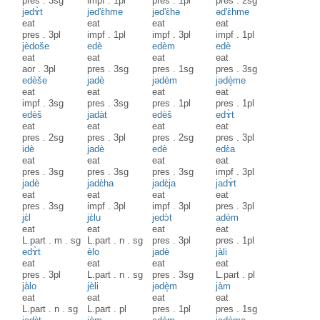
pres
.
3sg
impf
.
1pl
pres
.
1pl
pres
.
2sg
jədɤ̀t
jəd'ɛ̀hme
jəd'ɛ̀hə
əd'ɛ̀hme
eat
eat
eat
eat
pres
.
3pl
impf
.
1pl
impf
.
3pl
impf
.
1pl
jèdoše
edè
edèm
edè
eat
eat
eat
eat
aor
.
3pl
pres
.
3sg
pres
.
1sg
pres
.
3sg
edèše
jadè
jədèm
jədè̝me
eat
eat
eat
eat
impf
.
3sg
pres
.
3sg
pres
.
1pl
pres
.
1pl
edèš
jadàt
edèš
edɤ̀t
eat
eat
eat
eat
pres
.
2sg
pres
.
3pl
pres
.
2sg
pres
.
3pl
idè
jadè
edè
edɛ̀a
eat
eat
eat
eat
pres
.
3sg
pres
.
3sg
pres
.
3sg
impf
.
3pl
jadè
jadɛ̀ha
jadɛ̀ja
jadɤ̀t
eat
eat
eat
eat
pres
.
3sg
impf
.
3pl
impf
.
3pl
pres
.
3pl
jɛ̀l
jɛ̀lu
jedɔ̀t
adèm
eat
eat
eat
eat
L.part
.
m
.
sg
L.part
.
n
.
sg
pres
.
3pl
pres
.
1pl
edɤ̀t
èlo
jadè
jàli
eat
eat
eat
eat
pres
.
3pl
L.part
.
n
.
sg
pres
.
3sg
L.part
.
pl
jàlo
jèli
jədè̝m
jàm
eat
eat
eat
eat
L.part
.
n
.
sg
L.part
.
pl
pres
.
1pl
pres
.
1sg