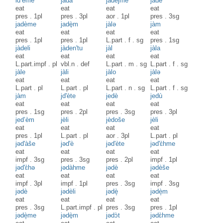
id’ème
jadà
jàdejme
jadè
eat
eat
eat
eat
pres
.
1pl
pres
.
3pl
aor
.
1pl
pres
.
3sg
jadème
jadè̟m
jàlə
jàm
eat
eat
eat
eat
pres
.
1pl
pres
.
1pl
L.part
.
f
.
sg
pres
.
1sg
jàdeli
jàden'tu
jàl
jàla
eat
eat
eat
eat
L.part.impf
.
pl
vbl.n
.
def
L.part
.
m
.
sg
L.part
.
f
.
sg
jàle
jàli
jàlo
jàlə
eat
eat
eat
eat
L.part
.
pl
L.part
.
pl
L.part
.
n
.
sg
L.part
.
f
.
sg
jàm
jd'ète
jedè
jedù
eat
eat
eat
eat
pres
.
1sg
pres
.
2pl
pres
.
3sg
pres
.
3pl
jed’èm
jèli
jèdoše
jèli
eat
eat
eat
eat
pres
.
1pl
L.part
.
pl
aor
.
3pl
L.part
.
pl
jəd'àše
jəd'è
jəd'ète
jəd'ɛ̀hme
eat
eat
eat
eat
impf
.
3sg
pres
.
3sg
pres
.
2pl
impf
.
1pl
jəd'ɛ̀hə
jədàhme
jədè
jədèše
eat
eat
eat
eat
impf
.
3pl
impf
.
1pl
pres
.
3sg
impf
.
3sg
jədè
jədèli
jədè̝
jədè̝m
eat
eat
eat
eat
pres
.
3sg
L.part.impf
.
pl
pres
.
3sg
pres
.
1pl
jədè̝me
jədè̟m
jədɔ̀t
jədɛ̀hme