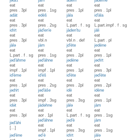
jədɛ̀t
jàm
adèm
jadème
eat
eat
eat
eat
pres
.
3pl
pres
.
1sg
pres
.
1pl
pres
.
1pl
adàt
edèš
jàla
id'àla
eat
eat
eat
eat
pres
.
3pl
pres
.
2sg
L.part
.
f
.
sg
L.part.impf
.
f
.
sg
idɤ̀t
jàd'en'e
jàden'tu
jàli
eat
eat
eat
eat
pres
.
3pl
vbl.n
vbl.n
.
def
L.part
.
pl
jàlə
jàm
jd'ète
jedène
eat
eat
eat
eat
L.part
.
f
.
sg
pres
.
1sg
pres
.
2pl
pres
.
1pl
jəd'àhme
jəd'àhne
jədène
jədɤ̀t
eat
eat
eat
eat
impf
.
1pl
impf
.
1pl
pres
.
1pl
pres
.
3pl
id'ème
id'èš
id'ète
jəd'ète
eat
eat
eat
eat
pres
.
1pl
pres
.
2sg
pres
.
2pl
pres
.
2pl
jədɤ̀t
jəd'àše
idè
idène
eat
eat
eat
eat
pres
.
3pl
impf
.
3sg
pres
.
3sg
pres
.
1pl
idə̀t
jàdəhne
jàlə
jàm
eat
eat
eat
eat
pres
.
3pl
aor
.
1pl
L.part
.
f
.
sg
pres
.
1sg
jəd'àhne
jəd'è
jàm
jəd'àhi
eat
eat
eat
[...]
impf
.
1pl
pres
.
3sg
pres
.
1sg
jəd'ène
əd’è
idɤ̀t
jàlə