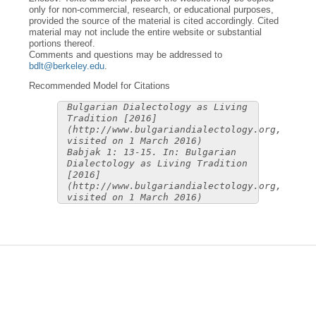
only for non-commercial, research, or educational purposes,
provided the source of the material is cited accordingly. Cited
material may not include the entire website or substantial
portions thereof.
Comments and questions may be addressed to
bdlt@berkeley.edu
.
Recommended Model for Citations
Bulgarian Dialectology as Living
Tradition [2016]
(http://www.bulgariandialectology.org,
visited on 1 March 2016)
Babjak 1: 13-15. In: Bulgarian
Dialectology as Living Tradition
[2016]
(http://www.bulgariandialectology.org,
visited on 1 March 2016)