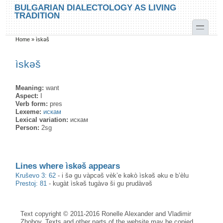
Skip to main content
Skip to search
BULGARIAN DIALECTOLOGY AS LIVING
TRADITION
toggle
Home
»
ìskəš
You are here
ìskəš
Meaning:
want
Aspect:
I
Verb form:
pres
Lexeme:
искам
Lexical variation:
искам
Person:
2sg
Lines where ìskəš appears
Kruševo 3: 62
-
i šə gu vàpcəš vèk’e kəkò ìskəš əku e b’èlu
Prestoj: 81
-
kugàt ìskəš tugàvə ši gu prudàvəš
Text copyright © 2011-2016 Ronelle Alexander and Vladimir
Zhobov. Texts and other parts of the website may be copied