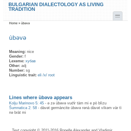
Skip to main content
Skip to search
BULGARIAN DIALECTOLOGY AS LIVING
TRADITION
toggle
Home
»
ùbəvə
You are here
ùbəvə
Meaning:
nice
Gender:
f
Lexeme:
хубав
Other:
adj
Number:
sg
Linguistic trait:
eli /x/ root
Lines where ùbəvə appears
Kolju Marinovo 5: 45
-
ə zə ùbəvə vudɤ̀ tàm mi e pò blìzu
Šumnatica 2: 58
-
dàvət germàncite ùbəvə rənà dàvət vìkəm vàr tì
nə bràt mi
Text copyright © 2011-2016 Ronelle Alexander and Vladimir