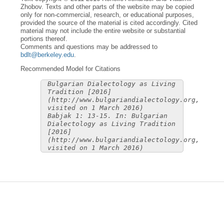
Zhobov. Texts and other parts of the website may be copied
only for non-commercial, research, or educational purposes,
provided the source of the material is cited accordingly. Cited
material may not include the entire website or substantial
portions thereof.
Comments and questions may be addressed to
bdlt@berkeley.edu
.
Recommended Model for Citations
Bulgarian Dialectology as Living
Tradition [2016]
(http://www.bulgariandialectology.org,
visited on 1 March 2016)
Babjak 1: 13-15. In: Bulgarian
Dialectology as Living Tradition
[2016]
(http://www.bulgariandialectology.org,
visited on 1 March 2016)