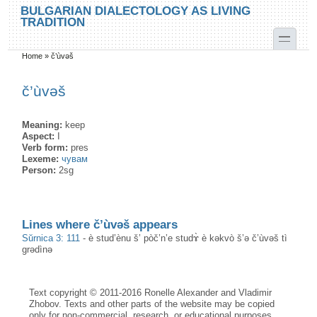
Skip to main content
Skip to search
BULGARIAN DIALECTOLOGY AS LIVING
TRADITION
toggle
Home
»
č’ùvəš
You are here
č’ùvəš
Meaning:
keep
Aspect:
I
Verb form:
pres
Lexeme:
чувам
Person:
2sg
Lines where č’ùvəš appears
Sŭrnica 3: 111
-
è stud’ènu š’ pòč’n’e studɤ̀ è kəkvò š’ə č’ùvəš tì
grədìnə
Text copyright © 2011-2016 Ronelle Alexander and Vladimir
Zhobov. Texts and other parts of the website may be copied
only for non-commercial, research, or educational purposes,