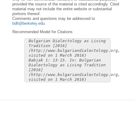
provided the source of the material is cited accordingly. Cited
material may not include the entire website or substantial
portions thereof.
Comments and questions may be addressed to
bdlt@berkeley.edu
.
Recommended Model for Citations
Bulgarian Dialectology as Living
Tradition [2016]
(http://www.bulgariandialectology.org,
visited on 1 March 2016)
Babjak 1: 13-15. In: Bulgarian
Dialectology as Living Tradition
[2016]
(http://www.bulgariandialectology.org,
visited on 1 March 2016)