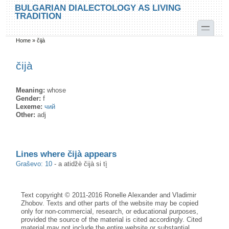
Skip to main content
Skip to search
BULGARIAN DIALECTOLOGY AS LIVING
TRADITION
toggle
Home
»
čijà
You are here
čijà
Meaning:
whose
Gender:
f
Lexeme:
чий
Other:
adj
Lines where čijà appears
Graševo: 10
-
a аtidžè čijà si tì̥
Text copyright © 2011-2016 Ronelle Alexander and Vladimir
Zhobov. Texts and other parts of the website may be copied
only for non-commercial, research, or educational purposes,
provided the source of the material is cited accordingly. Cited
material may not include the entire website or substantial