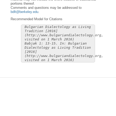
portions thereof.
Comments and questions may be addressed to
bdlt@berkeley.edu
.
Recommended Model for Citations
Bulgarian Dialectology as Living
Tradition [2016]
(http://www.bulgariandialectology.org,
visited on 1 March 2016)
Babjak 1: 13-15. In: Bulgarian
Dialectology as Living Tradition
[2016]
(http://www.bulgariandialectology.org,
visited on 1 March 2016)