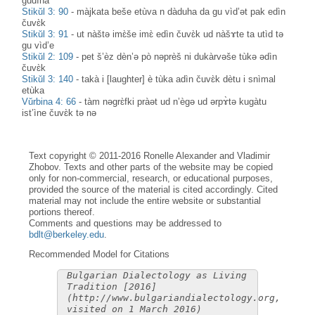
gudìna
Stikŭl 3: 90
-
màjkata beše etùva n dàduha da gu vìd’ət pak edìn
čuvɛ̀k
Stikŭl 3: 91
-
ut nàštə imɛ̀še imɛ̀ edìn čuvɛ̀k ud nàšɤte ta utìd tə
gu vìd’e
Stikŭl 2: 109
-
pet š’èz dèn’ə pò nəprèš ni dukàrvəše tùkə ədìn
čuvɛ̀k
Stikŭl 3: 140
-
takà i [laughter] è tùka adìn čuvɛ̀k dètu i snìmal
etùka
Vŭrbina 4: 66
-
tàm nəgrɛ̀fki pràət ud n’ègə ud ərpɤ̀tə kugàtu
ist’ìne čuvɛ̀k tə nə
Text copyright © 2011-2016 Ronelle Alexander and Vladimir
Zhobov. Texts and other parts of the website may be copied
only for non-commercial, research, or educational purposes,
provided the source of the material is cited accordingly. Cited
material may not include the entire website or substantial
portions thereof.
Comments and questions may be addressed to
bdlt@berkeley.edu
.
Recommended Model for Citations
Bulgarian Dialectology as Living
Tradition [2016]
(http://www.bulgariandialectology.org,
visited on 1 March 2016)