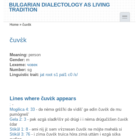
Skip to main content
Skip to search
BULGARIAN DIALECTOLOGY AS LIVING
TRADITION
toggle
Home
»
čuvɛ̀k
You are here
čuvɛ̀k
Meaning:
person
Gender:
m
Lexeme:
човек
Number:
sg
Linguistic trait:
jat root s1 pal1 c0 /ɛ/
Lines where čuvɛ̀k appears
:
-
Mogilica 4: 33
-
də nèmə grɛ̀š'ki də vìdiš' gə ədìn čuvɛ̀k də mu
pumògneš'
Gela 2: 3
-
pək əzgà sladkᶤìšɤ pò drùgi i i nèma drùgučɛ̀šen čuvɛ̀k
ɛ̀dar
Stikŭl 1: 8
-
əmɨ nìj jɛ̀ səm vɤ̀zrəsən čuvɛ̀k nə mòjtə məhəlà si
Stikŭl 3: 76
-
i zìma čuvɛ̀k truìca hòra zimà uttàm i ezgà sɛ̀ka