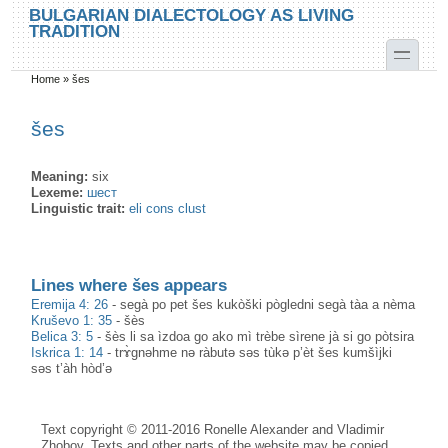
Skip to main content
Skip to search
BULGARIAN DIALECTOLOGY AS LIVING
TRADITION
toggle
Home
»
šes
You are here
šes
Meaning:
six
Lexeme:
шест
Linguistic trait:
eli cons clust
Lines where šes appears
Eremija 4: 26
-
segà po pet šes kukòški pògledni segà tàa a nèma
Kruševo 1: 35
-
šès
Belica 3: 5
-
šès li sa ìzdoa go ako mì trèbe sìrene jà si go pòtsira
Iskrica 1: 14
-
trɤ̀gnəhme nə ràbutə səs tùkə p’èt šes kumšìjki
səs t’àh hòd’ə
Text copyright © 2011-2016 Ronelle Alexander and Vladimir
Zhobov. Texts and other parts of the website may be copied