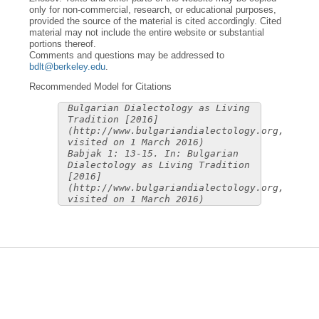
only for non-commercial, research, or educational purposes,
provided the source of the material is cited accordingly. Cited
material may not include the entire website or substantial
portions thereof.
Comments and questions may be addressed to
bdlt@berkeley.edu
.
Recommended Model for Citations
Bulgarian Dialectology as Living
Tradition [2016]
(http://www.bulgariandialectology.org,
visited on 1 March 2016)
Babjak 1: 13-15. In: Bulgarian
Dialectology as Living Tradition
[2016]
(http://www.bulgariandialectology.org,
visited on 1 March 2016)