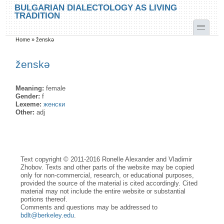
Skip to main content
Skip to search
BULGARIAN DIALECTOLOGY AS LIVING
TRADITION
toggle
Home
»
ženskə
You are here
ženskə
Meaning:
female
Gender:
f
Lexeme:
женски
Other:
adj
Text copyright © 2011-2016 Ronelle Alexander and Vladimir
Zhobov. Texts and other parts of the website may be copied
only for non-commercial, research, or educational purposes,
provided the source of the material is cited accordingly. Cited
material may not include the entire website or substantial
portions thereof.
Comments and questions may be addressed to
bdlt@berkeley.edu
.