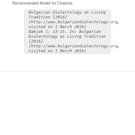
Recommended Model for Citations
Bulgarian Dialectology as Living
Tradition [2016]
(http://www.bulgariandialectology.org,
visited on 1 March 2016)
Babjak 1: 13-15. In: Bulgarian
Dialectology as Living Tradition
[2016]
(http://www.bulgariandialectology.org,
visited on 1 March 2016)