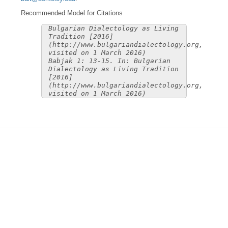
Recommended Model for Citations
Bulgarian Dialectology as Living
Tradition [2016]
(http://www.bulgariandialectology.org,
visited on 1 March 2016)
Babjak 1: 13-15. In: Bulgarian
Dialectology as Living Tradition
[2016]
(http://www.bulgariandialectology.org,
visited on 1 March 2016)