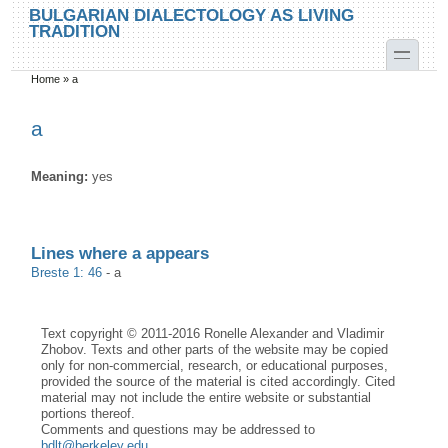
Skip to main content
Skip to search
BULGARIAN DIALECTOLOGY AS LIVING
TRADITION
toggle
Home
»
a
You are here
a
Meaning:
yes
Lines where a appears
Breste 1: 46
-
a
Text copyright © 2011-2016 Ronelle Alexander and Vladimir
Zhobov. Texts and other parts of the website may be copied
only for non-commercial, research, or educational purposes,
provided the source of the material is cited accordingly. Cited
material may not include the entire website or substantial
portions thereof.
Comments and questions may be addressed to
bdlt@berkeley.edu
.