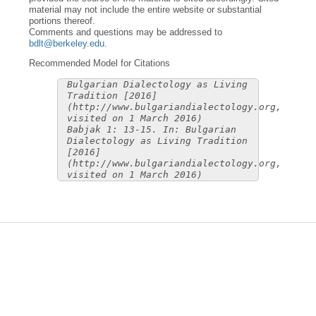
material may not include the entire website or substantial
portions thereof.
Comments and questions may be addressed to
bdlt@berkeley.edu
.
Recommended Model for Citations
Bulgarian Dialectology as Living
Tradition [2016]
(http://www.bulgariandialectology.org,
visited on 1 March 2016)
Babjak 1: 13-15. In: Bulgarian
Dialectology as Living Tradition
[2016]
(http://www.bulgariandialectology.org,
visited on 1 March 2016)