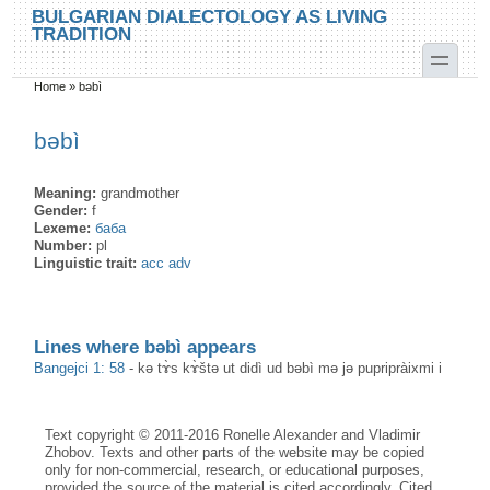
Skip to main content
Skip to search
BULGARIAN DIALECTOLOGY AS LIVING
TRADITION
toggle
Home
»
bəbì
You are here
bəbì
Meaning:
grandmother
Gender:
f
Lexeme:
баба
Number:
pl
Linguistic trait:
acc adv
Lines where bəbì appears
Bangejci 1: 58
-
kə tɤ̀s kɤ̀štə ut didì ud bəbì mə jə pupripràixmi i
Text copyright © 2011-2016 Ronelle Alexander and Vladimir
Zhobov. Texts and other parts of the website may be copied
only for non-commercial, research, or educational purposes,
provided the source of the material is cited accordingly. Cited