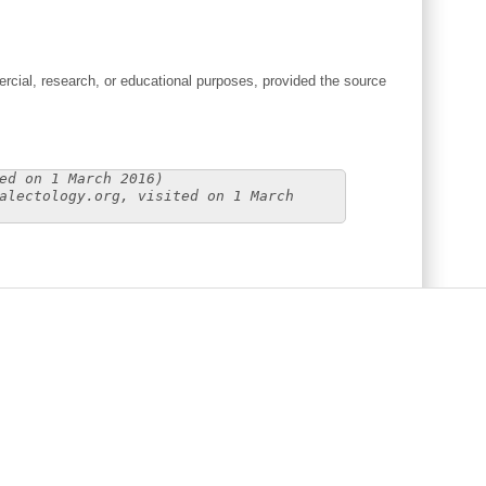
cial, research, or educational purposes, provided the source
ed on 1 March 2016)
alectology.org, visited on 1 March