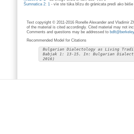
Šumnatica 2: 1
-
vìe ste tùka blìzu do grànicata predì ako bèše
Text copyright © 2011-2016 Ronelle Alexander and Vladimir Zh
of the material is cited accordingly. Cited material may not inc
Comments and questions may be addressed to
bdlt@berkele
Recommended Model for Citations
Bulgarian Dialectology as Living Tradi
Babjak 1: 13-15. In: Bulgarian Dialect
2016)