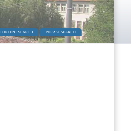
 CONTENT SEARCH
PHRASE SEARCH