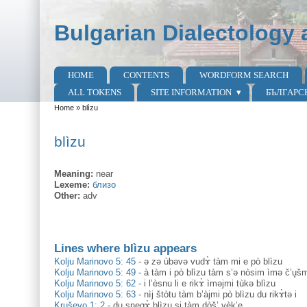
Skip to main content
Skip to search
Bulgarian Dialectology 
HOME
CONTENTS
WORDFORM SEARCH
Main menu
ALL TOKENS
SITE INFORMATION
БЪЛГАРС
Home
»
blìzu
You are here
blìzu
Meaning:
near
Lexeme:
близо
Other:
adv
Lines where blìzu appears
Kolju Marinovo 5: 45
-
ə zə ùbəvə vudɤ̀ tàm mi e pò blìzu
Kolju Marinovo 5: 49
-
à tàm i pò blìzu tàm s’ə nòsim ìmə č’u̥š
Kolju Marinovo 5: 62
-
i l’èsnu li e rikɤ̀ ìməjmi tùkə blìzu
Kolju Marinovo 5: 63
-
nìj štòtu tàm b’àjmi pò blìzu du rikɤ̀tə i
Kruševo 1: 2
-
du snegɤ̀ blìzu si tàm dòš’ vèk’e