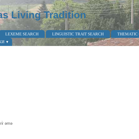
as Living Tradition
LEXEME SEARCH
LINGUISTIC TRAIT SEARCH
THEMATIC
КИ
mɤ̀ əmə