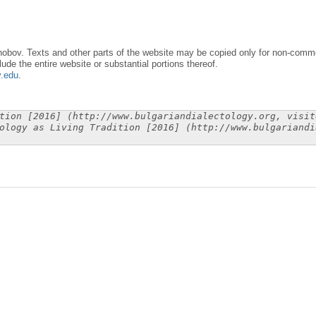
obov. Texts and other parts of the website may be copied only for non-commer
lude the entire website or substantial portions thereof.
y.edu
.
tion [2016] (http://www.bulgariandialectology.org, visit
ology as Living Tradition [2016] (http://www.bulgariandi