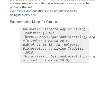
material may not include the entire website or substantial
portions thereof.
Comments and questions may be addressed to
bdlt@berkeley.edu
.
Recommended Model for Citations
Bulgarian Dialectology as Living
Tradition [2016]
(http://www.bulgariandialectology.org,
visited on 1 March 2016)
Babjak 1: 13-15. In: Bulgarian
Dialectology as Living Tradition
[2016]
(http://www.bulgariandialectology.org,
visited on 1 March 2016)