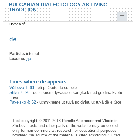
Skip to main content
Skip to search
BULGARIAN DIALECTOLOGY AS LIVING
TRADITION
toggle
Home
»
dè
You are here
dè
Particle:
inter.rel
Lexeme:
де
Lines where dè appears
Vŭrbovo 1: 63
-
pti ptìčkete dè su pèle
Stikŭl 4: 20
-
dè si kusìm lyvàdɨse i kərtò̝fček i ud grədìna kvòtu
ìməš
Pavelsko 4: 62
-
utmɤ̀kneme ut tuvà pò dɤ̀lgu ut tuvà dè e tùkə
Text copyright © 2011-2016 Ronelle Alexander and Vladimir
Zhobov. Texts and other parts of the website may be copied
only for non-commercial, research, or educational purposes,
provided the source of the material is cited accordingly. Cited