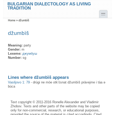
Skip to main content
Skip to search
BULGARIAN DIALECTOLOGY AS LIVING
TRADITION
toggle
Home
»
džumbìš
You are here
džumbìš
Meaning:
party
Gender:
m
Lexeme:
джумбуш
Number:
sg
Lines where džumbìš appears
Vasiljovo 1: 79
-
drùgi ne mòe otk’ɛ̀snat džumbìš pràvejme i tàa ə
bùca
Text copyright © 2011-2016 Ronelle Alexander and Vladimir
Zhobov. Texts and other parts of the website may be copied
only for non-commercial, research, or educational purposes,
provided the source of the material is cited accordingly. Cited