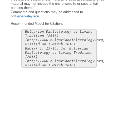
material may not include the entire website or substantial
portions thereof.
Comments and questions may be addressed to
bdlt@berkeley.edu
.
Recommended Model for Citations
Bulgarian Dialectology as Living
Tradition [2016]
(http://www.bulgariandialectology.org,
visited on 1 March 2016)
Babjak 1: 13-15. In: Bulgarian
Dialectology as Living Tradition
[2016]
(http://www.bulgariandialectology.org,
visited on 1 March 2016)