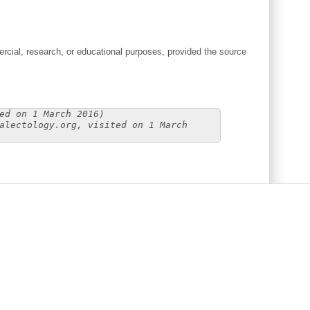
cial, research, or educational purposes, provided the source
ed on 1 March 2016)
alectology.org, visited on 1 March