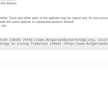
 òšti dəd’èm
obov. Texts and other parts of the website may be copied only for non-commer
lude the entire website or substantial portions thereof.
y.edu
.
tion [2016] (http://www.bulgariandialectology.org, visit
ology as Living Tradition [2016] (http://www.bulgariandi