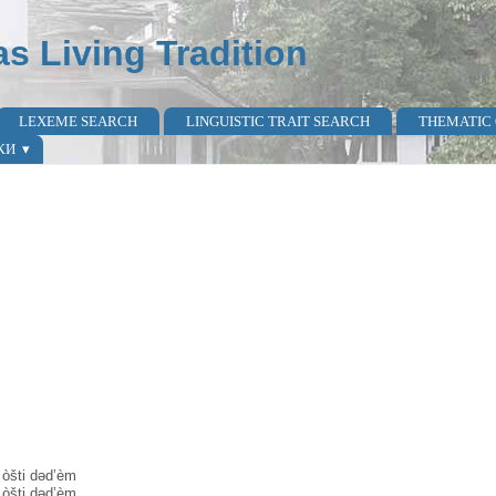
as Living Tradition
LEXEME SEARCH
LINGUISTIC TRAIT SEARCH
THEMATIC
КИ
 òšti dəd’èm
 òšti dəd’èm