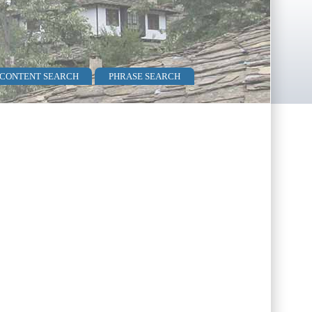
 CONTENT SEARCH
PHRASE SEARCH