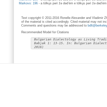
Markovo: 196
-
a tòlku̥s pərì žə dəd’èm e tòlku̥s pərì žə dəd’èm
Text copyright © 2011-2016 Ronelle Alexander and Vladimir Zh
of the material is cited accordingly. Cited material may not inc
Comments and questions may be addressed to
bdlt@berkele
Recommended Model for Citations
Bulgarian Dialectology as Living Tradi
Babjak 1: 13-15. In: Bulgarian Dialect
2016)