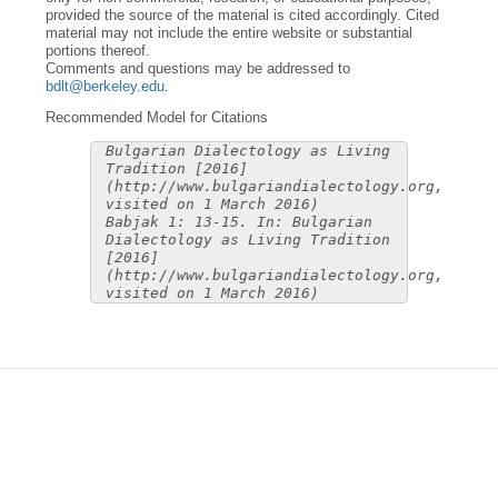
provided the source of the material is cited accordingly. Cited
material may not include the entire website or substantial
portions thereof.
Comments and questions may be addressed to
bdlt@berkeley.edu
.
Recommended Model for Citations
Bulgarian Dialectology as Living
Tradition [2016]
(http://www.bulgariandialectology.org,
visited on 1 March 2016)
Babjak 1: 13-15. In: Bulgarian
Dialectology as Living Tradition
[2016]
(http://www.bulgariandialectology.org,
visited on 1 March 2016)