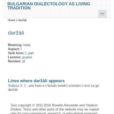
Skip to main content
Skip to search
BULGARIAN DIALECTOLOGY AS LIVING
TRADITION
toggle
Home
»
dəržàli
You are here
dəržàli
Meaning:
keep
Aspect:
I
Verb form:
L.part
Lexeme:
държа
Number:
pl
Lines where dəržàli appears
Stalevo 3: 1
-
əmi kato e n’àmalo tenekìi sìreneto v kvò sa go
dəržàli
Text copyright © 2011-2016 Ronelle Alexander and Vladimir
Zhobov. Texts and other parts of the website may be copied
only for non-commercial, research, or educational purposes,