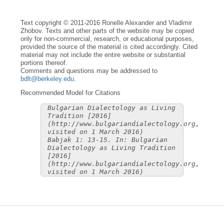
Text copyright © 2011-2016 Ronelle Alexander and Vladimir
Zhobov. Texts and other parts of the website may be copied
only for non-commercial, research, or educational purposes,
provided the source of the material is cited accordingly. Cited
material may not include the entire website or substantial
portions thereof.
Comments and questions may be addressed to
bdlt@berkeley.edu
.
Recommended Model for Citations
Bulgarian Dialectology as Living
Tradition [2016]
(http://www.bulgariandialectology.org,
visited on 1 March 2016)
Babjak 1: 13-15. In: Bulgarian
Dialectology as Living Tradition
[2016]
(http://www.bulgariandialectology.org,
visited on 1 March 2016)