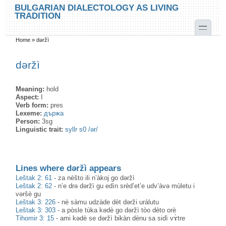
Skip to main content
Skip to search
BULGARIAN DIALECTOLOGY AS LIVING
TRADITION
toggle
Home
»
dəržì
You are here
dəržì
Meaning:
hold
Aspect:
I
Verb form:
pres
Lexeme:
държа
Person:
3sg
Linguistic trait:
syllr s0 /ər/
Lines where dəržì appears
Leštak 2: 61
-
za nèšto ili n’àkoj go dəržì
Leštak 2: 62
-
n’e drə dəržì gu edìn srèd’et’e udv’àvə mùletu i
vəršè gu
Leštak 3: 226
-
nè sàmu udzàde dèt dərži uràlutu
Leštak 3: 303
-
a pòsle tùka kədè go dəržì tòo dèto orè
Tihomir 3: 15
-
ami kədè se dəržì bikàn dènu sa sidì vɤ̀tre