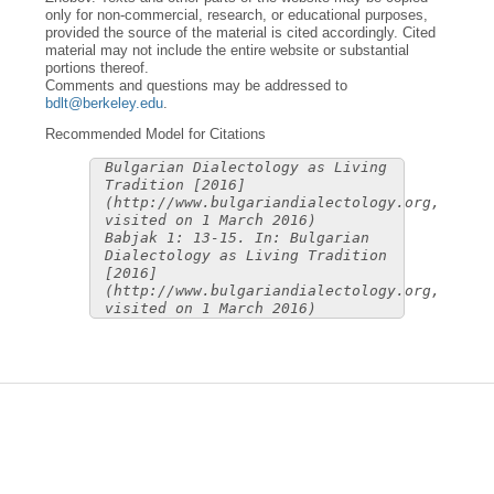
only for non-commercial, research, or educational purposes,
provided the source of the material is cited accordingly. Cited
material may not include the entire website or substantial
portions thereof.
Comments and questions may be addressed to
bdlt@berkeley.edu
.
Recommended Model for Citations
Bulgarian Dialectology as Living
Tradition [2016]
(http://www.bulgariandialectology.org,
visited on 1 March 2016)
Babjak 1: 13-15. In: Bulgarian
Dialectology as Living Tradition
[2016]
(http://www.bulgariandialectology.org,
visited on 1 March 2016)