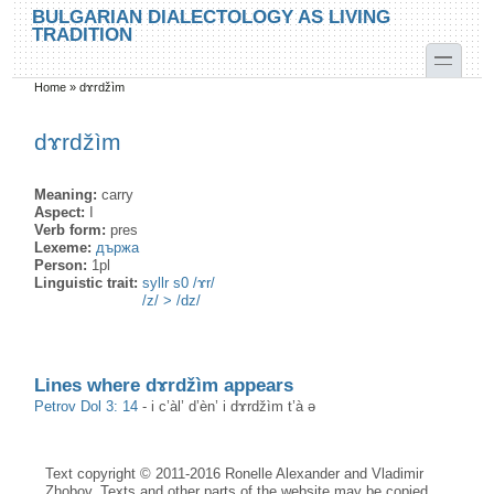
Skip to main content
Skip to search
BULGARIAN DIALECTOLOGY AS LIVING
TRADITION
toggle
Home
»
dɤrdžìm
You are here
dɤrdžìm
Meaning:
carry
Aspect:
I
Verb form:
pres
Lexeme:
държа
Person:
1pl
Linguistic trait:
syllr s0 /ɤr/
/z/ > /dz/
Lines where dɤrdžìm appears
Petrov Dol 3: 14
-
i c’àl’ d’èn’ i dɤrdžìm t’à ə
Text copyright © 2011-2016 Ronelle Alexander and Vladimir
Zhobov. Texts and other parts of the website may be copied