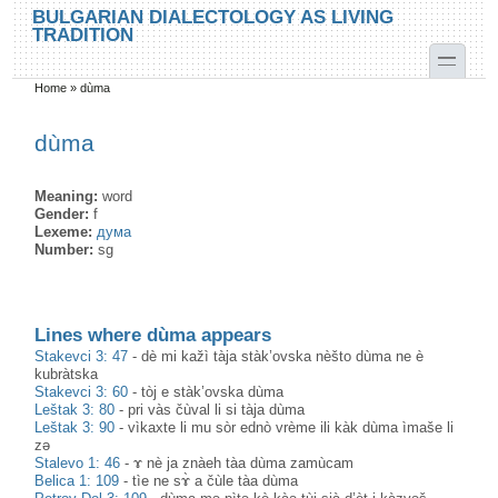
Skip to main content
Skip to search
BULGARIAN DIALECTOLOGY AS LIVING
TRADITION
toggle
Home
»
dùma
You are here
dùma
Meaning:
word
Gender:
f
Lexeme:
дума
Number:
sg
Lines where dùma appears
Stakevci 3: 47
-
dè mi kažì tàja stàk’ovska nèšto dùma ne è
kubràtska
Stakevci 3: 60
-
tòj e stàk’ovska dùma
Leštak 3: 80
-
pri vàs čùval li si tàja dùma
Leštak 3: 90
-
vìkaxte li mu sòr ednò vrème ili kàk dùma ìmaše li
zə
Stalevo 1: 46
-
ɤ nè ja znàeh tàa dùma zamùcam
Belica 1: 109
-
tìe ne sɤ̀ a čùle tàa dùma