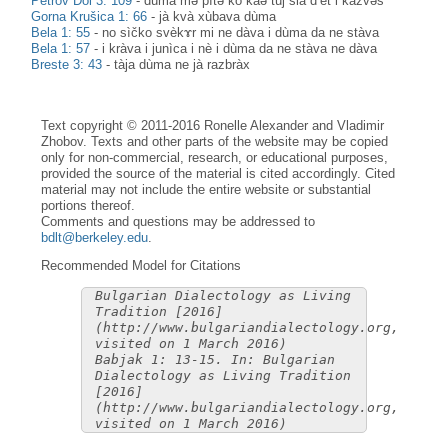
Petrov Dol 3: 109
-
dùma mə pìtə kò kàə tùj sià d’èt i kàzvəš
Gorna Krušica 1: 66
-
jà kvà xùbava dùma
Bela 1: 55
-
no sìčko svèkɤr mi ne dàva i dùma da ne stàva
Bela 1: 57
-
i kràva i junìca i nè i dùma da ne stàva ne dàva
Breste 3: 43
-
tàja dùma ne jà razbràx
Text copyright © 2011-2016 Ronelle Alexander and Vladimir
Zhobov. Texts and other parts of the website may be copied
only for non-commercial, research, or educational purposes,
provided the source of the material is cited accordingly. Cited
material may not include the entire website or substantial
portions thereof.
Comments and questions may be addressed to
bdlt@berkeley.edu
.
Recommended Model for Citations
Bulgarian Dialectology as Living
Tradition [2016]
(http://www.bulgariandialectology.org,
visited on 1 March 2016)
Babjak 1: 13-15. In: Bulgarian
Dialectology as Living Tradition
[2016]
(http://www.bulgariandialectology.org,
visited on 1 March 2016)