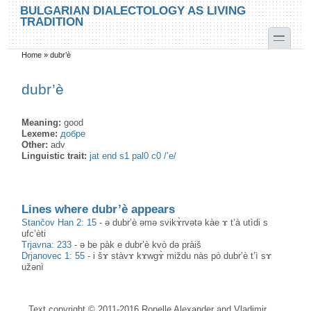
Skip to main content
Skip to search
BULGARIAN DIALECTOLOGY AS LIVING
TRADITION
toggle
Home
»
dubr’è
You are here
dubr’è
Meaning:
good
Lexeme:
добре
Other:
adv
Linguistic trait:
jat end s1 pal0 c0 /’e/
Lines where dubr’è appears
Stančov Han 2: 15
-
ə dubr’è əmə svikɤ̀rvətə kàe ɤ t’à utìdi s
ufc’èti
Trjavna: 233
-
ə be pàk e dubr’è kvò də pràiš
Drjanovec 1: 55
-
i šɤ stàvɤ kɤwgɤ̀ miždu nàs pò dubr’è t’ì sɤ
užənì
Text copyright © 2011-2016 Ronelle Alexander and Vladimir