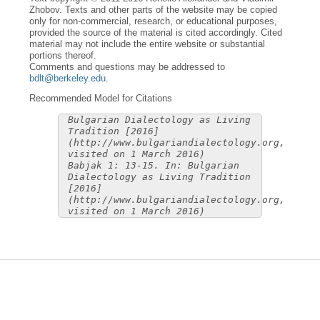
Zhobov. Texts and other parts of the website may be copied
only for non-commercial, research, or educational purposes,
provided the source of the material is cited accordingly. Cited
material may not include the entire website or substantial
portions thereof.
Comments and questions may be addressed to
bdlt@berkeley.edu
.
Recommended Model for Citations
Bulgarian Dialectology as Living
Tradition [2016]
(http://www.bulgariandialectology.org,
visited on 1 March 2016)
Babjak 1: 13-15. In: Bulgarian
Dialectology as Living Tradition
[2016]
(http://www.bulgariandialectology.org,
visited on 1 March 2016)