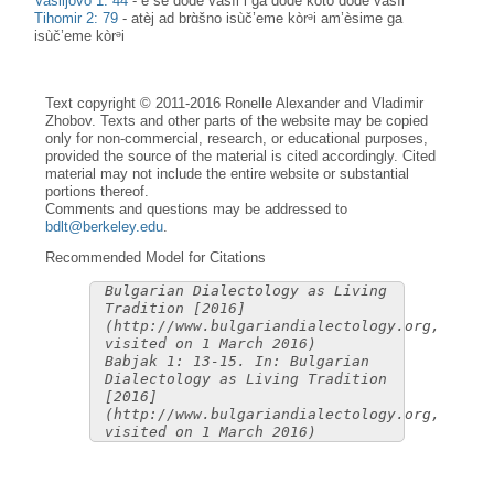
Vasiljovo 1: 44
-
è še dòde vasìl i ga dòde koto dòde vasìl
Tihomir 2: 79
-
atèj ad brɑ̀šno isùč’eme kòrᵊi am’èsime ga
isùč’eme kòrᵊi
Text copyright © 2011-2016 Ronelle Alexander and Vladimir
Zhobov. Texts and other parts of the website may be copied
only for non-commercial, research, or educational purposes,
provided the source of the material is cited accordingly. Cited
material may not include the entire website or substantial
portions thereof.
Comments and questions may be addressed to
bdlt@berkeley.edu
.
Recommended Model for Citations
Bulgarian Dialectology as Living
Tradition [2016]
(http://www.bulgariandialectology.org,
visited on 1 March 2016)
Babjak 1: 13-15. In: Bulgarian
Dialectology as Living Tradition
[2016]
(http://www.bulgariandialectology.org,
visited on 1 March 2016)