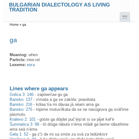
Skip to main content
Skip to search
BULGARIAN DIALECTOLOGY AS LIVING
TRADITION
toggle
Home
»
ga
You are here
ga
Meaning:
when
Particle:
inter.rel
Lexeme:
кога
Lines where ga appears
Golica 3: 146
-
zapòwn'uw gu ga
Bansko: 137
-
zìmata a ga se zakòla: prasètata
Bansko: 216
-
kòlaa tìa mi dàvaa jà nèam ama ga
Bansko: 275
-
tòpime mutuvìlkata da se ne nasùgruva ga svàl'ime
pàsmutu
Kralevo 2: 101
-
gòste ga dòjdət puč’è̝rp’ət si sə pɨ̀jət kəf’è
Šumnatica 3: 99
-
tò drùgə ràbutə n’èmə mlàdi ga beme ràbutihme
əmə seà n’èmə
Gela 1: 52
-
ga z'ɔ̀ də mi sa smɛ̀e za svà za ledùnkisɤ