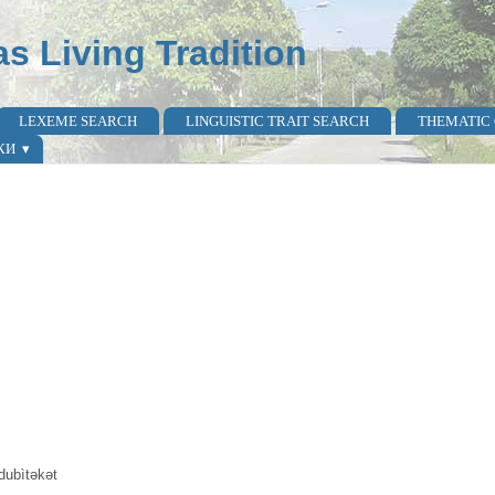
as Living Tradition
LEXEME SEARCH
LINGUISTIC TRAIT SEARCH
THEMATIC
КИ
 dubìtəkət