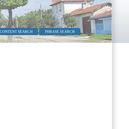
 CONTENT SEARCH
PHRASE SEARCH