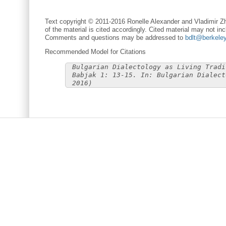
Text copyright © 2011-2016 Ronelle Alexander and Vladimir Zh
of the material is cited accordingly. Cited material may not inc
Comments and questions may be addressed to
bdlt@berkele
Recommended Model for Citations
Bulgarian Dialectology as Living Tradi
Babjak 1: 13-15. In: Bulgarian Dialect
2016)