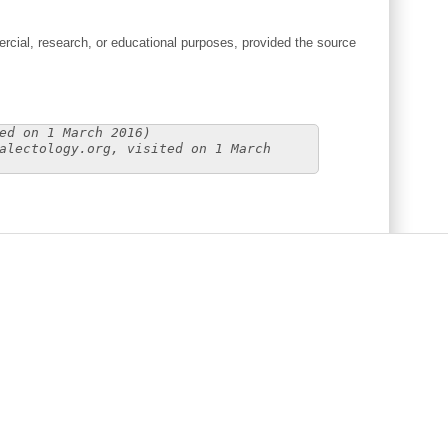
cial, research, or educational purposes, provided the source
ed on 1 March 2016)
alectology.org, visited on 1 March