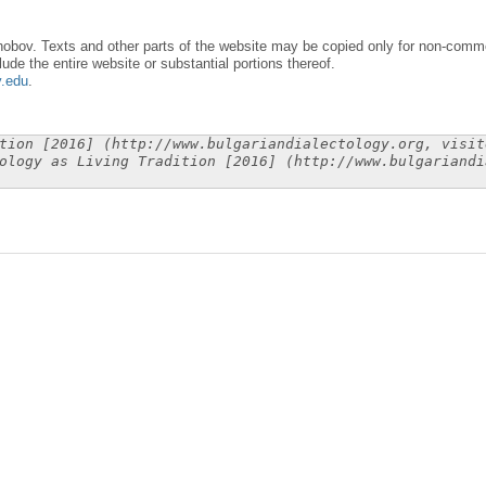
obov. Texts and other parts of the website may be copied only for non-commer
lude the entire website or substantial portions thereof.
y.edu
.
tion [2016] (http://www.bulgariandialectology.org, visit
ology as Living Tradition [2016] (http://www.bulgariandi