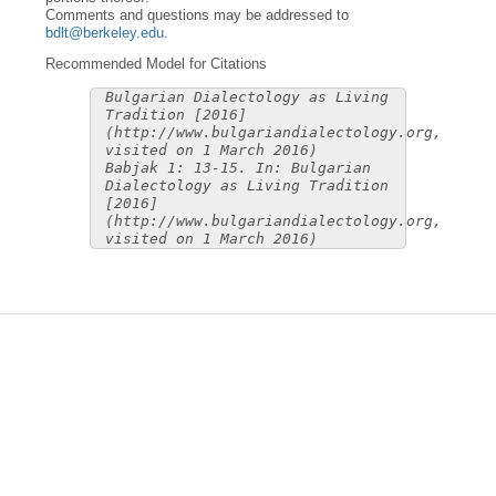
Comments and questions may be addressed to
bdlt@berkeley.edu
.
Recommended Model for Citations
Bulgarian Dialectology as Living
Tradition [2016]
(http://www.bulgariandialectology.org,
visited on 1 March 2016)
Babjak 1: 13-15. In: Bulgarian
Dialectology as Living Tradition
[2016]
(http://www.bulgariandialectology.org,
visited on 1 March 2016)