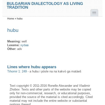
Skip to main content
Skip to search
BULGARIAN DIALECTOLOGY AS LIVING
TRADITION
toggle
Home
»
hubu
You are here
hubu
Meaning:
well
Lexeme:
хубав
Other:
adv
Lines where hubu appears
Tihomir 1: 249
-
a hubu i pòsle na na kakvò ga matàeš
Text copyright © 2011-2016 Ronelle Alexander and Vladimir
Zhobov. Texts and other parts of the website may be copied
only for non-commercial, research, or educational purposes,
provided the source of the material is cited accordingly. Cited
material may not include the entire website or substantial
portions thereof.